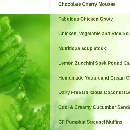
Chocolate Cherry Mousse
Fabulous Chicken Gravy
Chicken, Vegetable and Rice So
Nutritious soup stock
Lemon Zucchini Spelt Pound Cak
Homemade Yogurt and Cream C
Dairy Free Delicious Coconut I
Cool & Creamy Cucumber Sand
GF Pumpkin Streusel Muffins