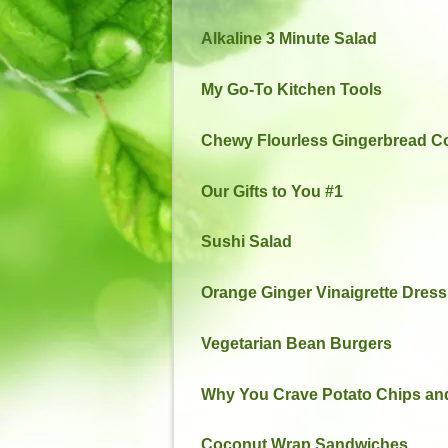
Alkaline 3 Minute Salad
My Go-To Kitchen Tools
Chewy Flourless Gingerbread C
Our Gifts to You #1
Sushi Salad
Orange Ginger Vinaigrette Dress
Vegetarian Bean Burgers
Why You Crave Potato Chips and
Coconut Wrap Sandwiches