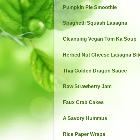
Pumpkin Pie Smoothie
Spaghetti Squash Lasagna
Cleansing Vegan Tom Ka Soup
Herbed Nut Cheese Lasagna Bit
Thai Golden Dragon Sauce
Raw Strawberry Jam
Faux Crab Cakes
A Savory Hummus
Rice Paper Wraps