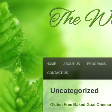
The We
HOME
ABOUT US
PROGRAMS
CONTACT US
Uncategorized
Gluten Free Baked Goat Cheese 