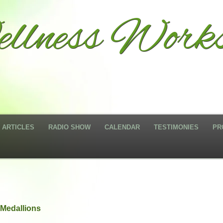
llness Works
ARTICLES
RADIO SHOW
CALENDAR
TESTIMONIES
PR
Medallions