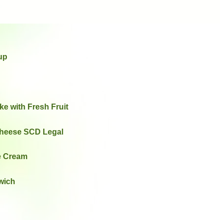
up
e with Fresh Fruit
heese SCD Legal
ce Cream
wich