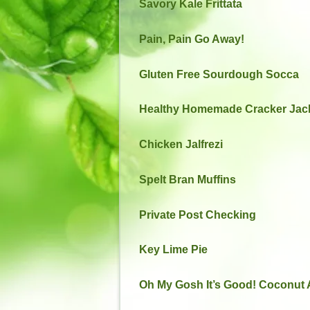
Savory Kale Frittata
Pain, Pain Go Away!
Gluten Free Sourdough Socca
Healthy Homemade Cracker Jac
Chicken Jalfrezi
Spelt Bran Muffins
Private Post Checking
Key Lime Pie
Oh My Gosh It’s Good! Coconut