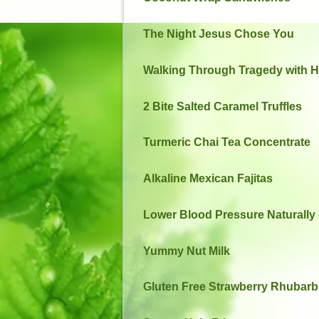
The Night Jesus Chose You
Walking Through Tragedy with 
2 Bite Salted Caramel Truffles
Turmeric Chai Tea Concentrate
Alkaline Mexican Fajitas
Lower Blood Pressure Naturally –
Yummy Nut Milk
Gluten Free Strawberry Rhubar