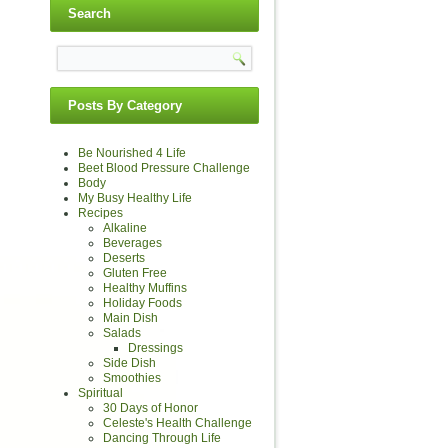
Search
Posts By Category
Be Nourished 4 Life
Beet Blood Pressure Challenge
Body
My Busy Healthy Life
Recipes
Alkaline
Beverages
Deserts
Gluten Free
Healthy Muffins
Holiday Foods
Main Dish
Salads
Dressings
Side Dish
Smoothies
Spiritual
30 Days of Honor
Celeste's Health Challenge
Dancing Through Life