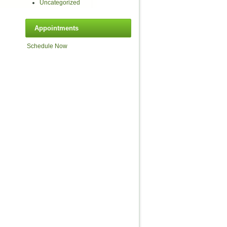
Uncategorized
Appointments
Schedule Now