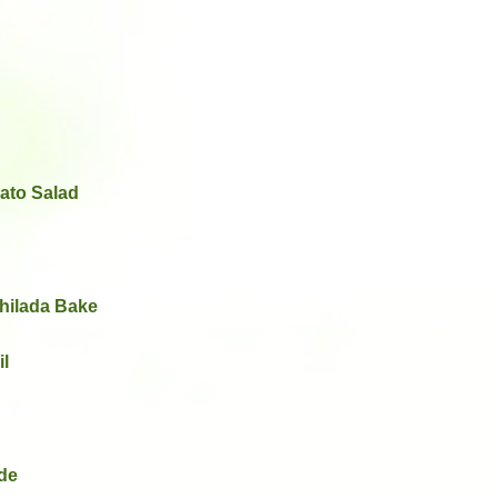
ato Salad
hilada Bake
il
de