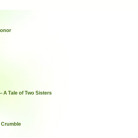
Honor
 A Tale of Two Sisters
b Crumble