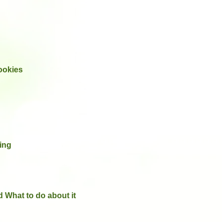
ookies
ing
 What to do about it