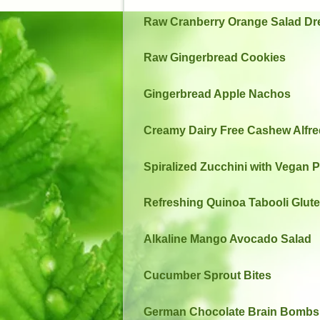
Raw Cranberry Orange Salad Dr
Raw Gingerbread Cookies
Gingerbread Apple Nachos
Creamy Dairy Free Cashew Alfr
Spiralized Zucchini with Vegan 
Refreshing Quinoa Tabooli Glut
Alkaline Mango Avocado Salad
Cucumber Sprout Bites
German Chocolate Brain Bombs