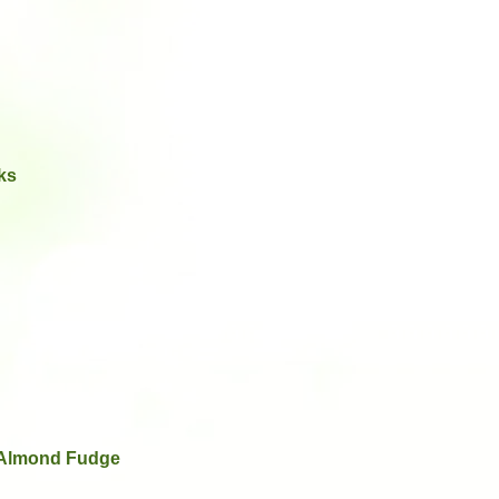
ks
 Almond Fudge