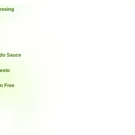
essing
edo Sauce
Pesto
en Free