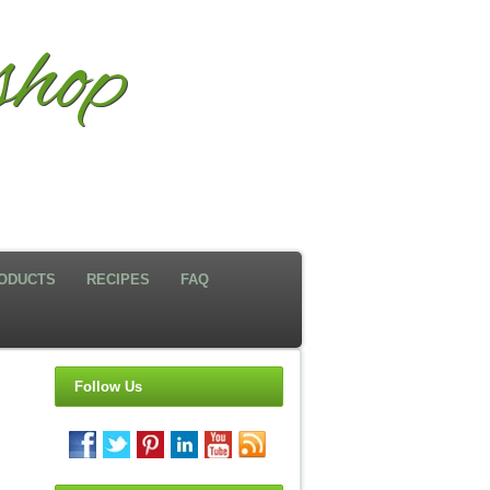
hop
ODUCTS
RECIPES
FAQ
Follow Us