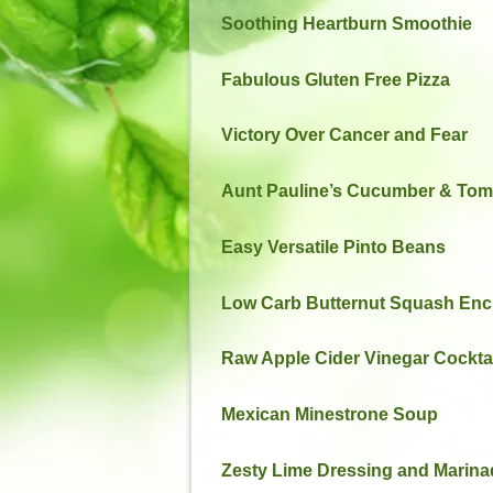
Soothing Heartburn Smoothie
Fabulous Gluten Free Pizza
Victory Over Cancer and Fear
Aunt Pauline’s Cucumber & Tom
Easy Versatile Pinto Beans
Low Carb Butternut Squash Enc
Raw Apple Cider Vinegar Cockta
Mexican Minestrone Soup
Zesty Lime Dressing and Marina