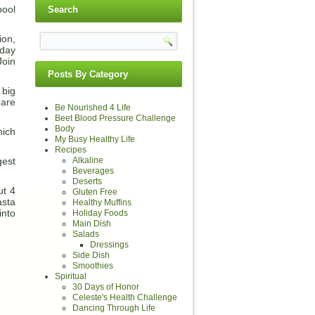
pool
Search
ion,
sday
Join
Posts By Category
 big
 are
Be Nourished 4 Life
Beet Blood Pressure Challenge
Body
hich
My Busy Healthy Life
Recipes
Alkaline
gest
Beverages
Deserts
ut 4
Gluten Free
asta
Healthy Muffins
into
Holiday Foods
Main Dish
Salads
Dressings
Side Dish
Smoothies
Spiritual
30 Days of Honor
Celeste's Health Challenge
Dancing Through Life