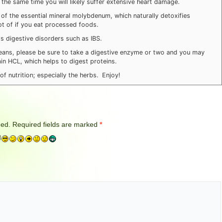
the same time you will likely suffer extensive heart damage.
 of the essential mineral molybdenum, which naturally detoxifies
lot of if you eat processed foods.
ps digestive disorders such as IBS.
beans, please be sure to take a digestive enzyme or two and you may
n HCL, which helps to digest proteins.
f nutrition; especially the herbs. Enjoy!
hed.
Required fields are marked
*