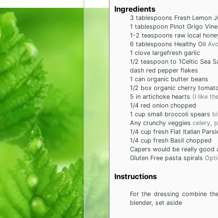
Ingredients
3
tablespoons
Fresh Lemon J
1
tablespoon
Pinot Grigo Vine
1-2
teaspoons
raw local hone
6
tablespoons
Healthy Oil
Avo
1
clove
largefresh garlic
1/2
teaspoon
to 1Celtic Sea Sa
dash
red pepper flakes
1
can
organic butter beans
1/2
box
organic cherry tomat
5
in
artichoke hearts
(I like 
1/4
red onion chopped
1
cup
small broccoli spears
bi
Any crunchy veggies
celery, 
1/4
cup
fresh Flat Italian Parsl
1/4
cup
fresh Basil chopped
Capers would be really good a
Gluten Free pasta spirals
Opti
Instructions
For the dressing combine the
blender, set aside