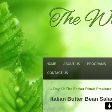
The We
HOME
ABOUT US
PROGRAMS
CONTACT US
«
Day 19 The Esther Ritual Precious
Italian Butter Bean Sala