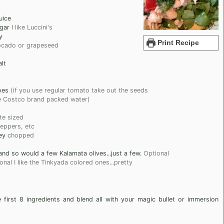
uice
gar
I like Luccini's
y
Print Recipe
cado or grapeseed
lt
oes
(if you use regular tomato take out the seeds
the Costco brand packed water)
te sized
peppers, etc
ey
chopped
nd so would a few Kalamata olives...just a few.
Optional
onal I like the Tinkyada colored ones...pretty
 first 8 ingredients and blend all with your magic bullet or immersion