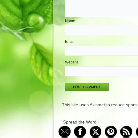
Name
Email
Website
This site uses Akismet to reduce spam
Spread the Word!