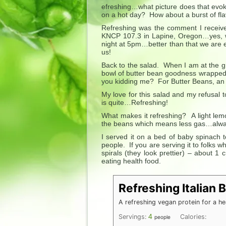
efreshing…what picture does that evok
on a hot day? How about a burst of fl
Refreshing was the comment I receive
KNCP 107.3 in Lapine, Oregon…yes, w
night at 5pm…better than that we are e
us!
Back to the salad. When I am at the gr
bowl of butter bean goodness wrapped 
you kidding me? For Butter Beans, an 
My love for this salad and my refusal
is quite…Refreshing!
What makes it refreshing? A light lem
the beans which means less gas…always
I served it on a bed of baby spinach 
people. If you are serving it to folks w
spirals (they look prettier) – about 1 
eating health food.
Refreshing Italian 
A refreshing vegan protein for a he
4
Servings:
Calories:
people