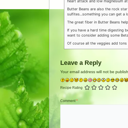
heart attack and low magnesium at 
Butter Beans are also the rock star
sulfites...something you can get a 
The great fiber in Butter Beans hel
If you have a hard time digesting 
want to consider adding some Betai
Of course all the veggies add tons o
Leave a Reply
Your email address will not be publis
Recipe Rating
Comment
*