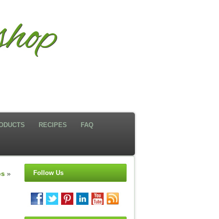
hop
ODUCTS
RECIPES
FAQ
Follow Us
ps
»