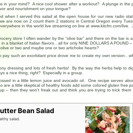
e in your mind? A nice cool shower after a workout? A plunge in the 
avor and nourishment on your tongue?
d when I served this salad at the open house for our new radio stat
e are now on 2 count them 2 stations in Central Oregon every Tue
verywhere in the world live streaming on line at www.kitcfm.com/live. 
ocery store I often wander by the “olive bar” and there on the bar is a
in a blanket of Italian flavors…all for only NINE DOLLARS A POUND –
olive or two and maybe one or two artichoke hearts?
 to pay such an exorbitant price drove me to create my own version…w
ony dressing and lots of fresh herbs! By the way the herbs help to di
 a nice thing, right? Especially in a group.
tossed in a little lemon juice and avocado oil. One recipe serves abo
ho are a little skeptical of healthy foods add some colored gluten free p
cup – then they won’t freak out and think you are trying to trick them 
Butter Bean Salad
althy salad.