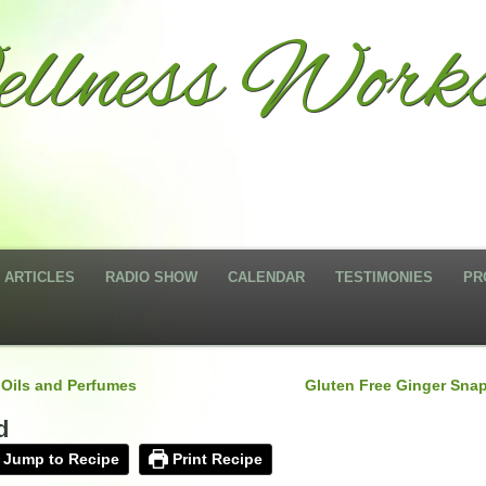
llness Works
ARTICLES
RADIO SHOW
CALENDAR
TESTIMONIES
PR
 Oils and Perfumes
Gluten Free Ginger Sna
d
Jump to Recipe
Print Recipe