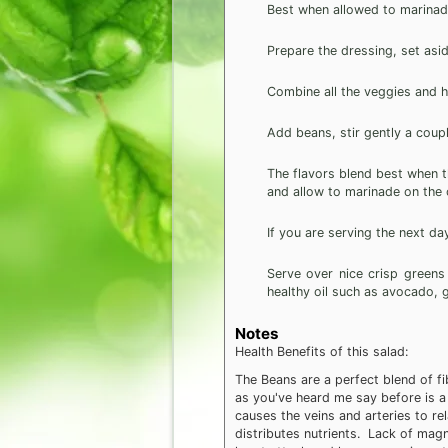
Best when allowed to marinade
Prepare the dressing, set asid
Combine all the veggies and he
Add beans, stir gently a coupl
The flavors blend best when the
and allow to marinade on the c
If you are serving the next day
Serve over nice crisp greens
healthy oil such as avocado, gr
Notes
Health Benefits of this salad:
The Beans are a perfect blend of f
as you've heard me say before is a 
causes the veins and arteries to r
distributes nutrients. Lack of magn