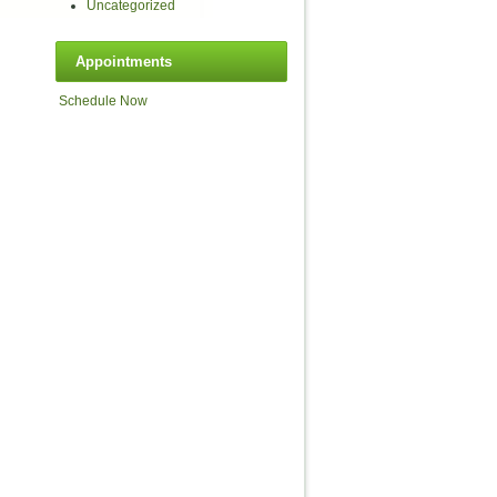
Uncategorized
Appointments
Schedule Now