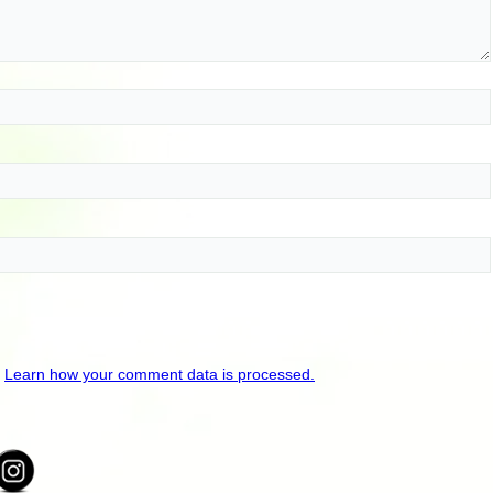
.
Learn how your comment data is processed.