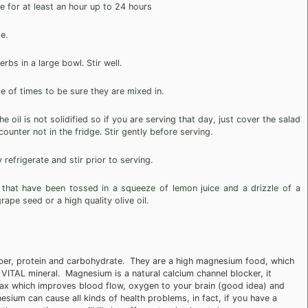
 for at least an hour up to 24 hours
e.
rbs in a large bowl. Stir well.
e of times to be sure they are mixed in.
 oil is not solidified so if you are serving that day, just cover the salad
ounter not in the fridge. Stir gently before serving.
 refrigerate and stir prior to serving.
 that have been tossed in a squeeze of lemon juice and a drizzle of a
ape seed or a high quality olive oil.
iber, protein and carbohydrate. They are a high magnesium food, which
VITAL mineral. Magnesium is a natural calcium channel blocker, it
elax which improves blood flow, oxygen to your brain (good idea) and
esium can cause all kinds of health problems, in fact, if you have a