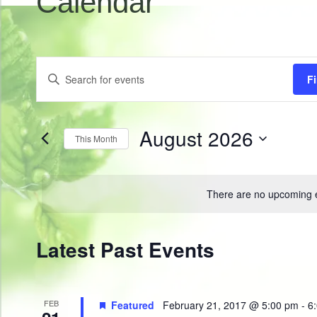
Calendar
Events
Enter
F
Search
Keyword.
Search
and
for
Views
Events
by
August 2026
Navigation
This Month
Keyword.
Select
date.
There are no upcoming 
Calendar
Latest Past Events
of
Events
FEB
Featured
February 21, 2017 @ 5:00 pm
-
6