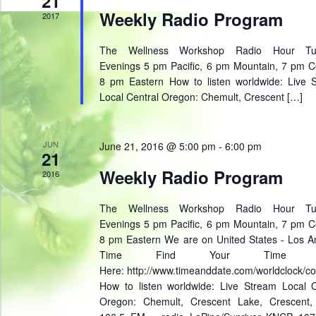
21
Weekly Radio Program
2017
The Wellness Workshop Radio Hour Tu
Evenings 5 pm Pacific, 6 pm Mountain, 7 pm Ce
8 pm Eastern How to listen worldwide: Live 
Local Central Oregon: Chemult, Crescent […]
JUN
June 21, 2016 @ 5:00 pm
-
6:00 pm
21
Weekly Radio Program
2016
The Wellness Workshop Radio Hour Tu
Evenings 5 pm Pacific, 6 pm Mountain, 7 pm Ce
8 pm Eastern We are on United States - Los A
Time Find Your Time Z
Here: http://www.timeanddate.com/worldclock/co
How to listen worldwide: Live Stream Local C
Oregon: Chemult, Crescent Lake, Crescent,