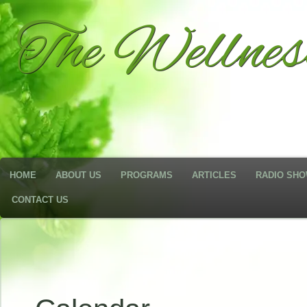
The Wellne
HOME
ABOUT US
PROGRAMS
ARTICLES
RADIO SH
CONTACT US