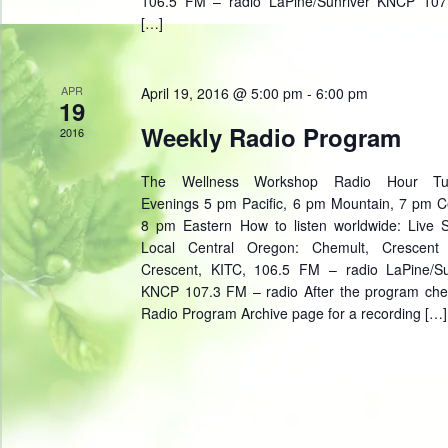
106.5 FM – radio LaPine/Sunriver KNCP 10
[…]
APR
April 19, 2016 @ 5:00 pm
-
6:00 pm
19
Weekly Radio Program
2016
The Wellness Workshop Radio Hour Tu
Evenings 5 pm Pacific, 6 pm Mountain, 7 pm Ce
8 pm Eastern How to listen worldwide: Live 
Local Central Oregon: Chemult, Crescent
Crescent, KITC, 106.5 FM – radio LaPine/Su
KNCP 107.3 FM – radio After the program che
Radio Program Archive page for a recording […]