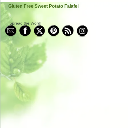
Gluten Free Sweet Potato Falafel
Spread the Word!