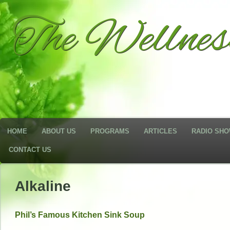
The Wellne
HOME
ABOUT US
PROGRAMS
ARTICLES
RADIO SH
CONTACT US
Alkaline
Phil’s Famous Kitchen Sink Soup