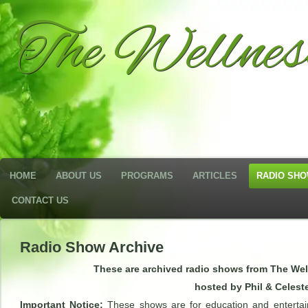
The Wellne
HOME
ABOUT US
PROGRAMS
ARTICLES
RADIO SH
CONTACT US
Radio Show Archive
These are archived radio shows from The We
hosted by Phil & Celest
Important Notice:
These shows are for education and entertai