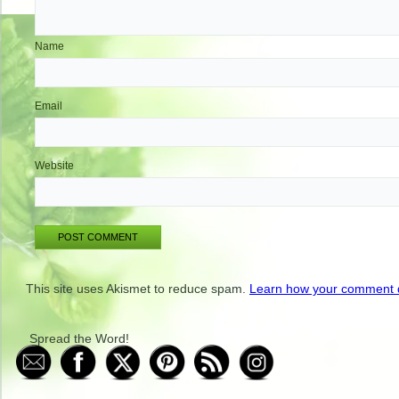
Name
Email
Website
This site uses Akismet to reduce spam.
Learn how your comment d
Spread the Word!