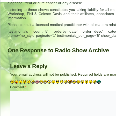
diagnose, treat or cure cancer or any disease.
Listening to these shows constitutes you taking liability for al
Workshop, Phil & Celeste Davis and their affiliates, associates
information.
Please consult a licensed medical practitioner with all matters rela
[testimonials count=’5′ orderby=’date’ order=’desc’ catego
theme=’no_style’ paginate=’1′ testimonials_per_page=’5′ show_dat
One Response to Radio Show Archive
Leave a Reply
Your email address will not be published.
Required fields are m
Comment
*