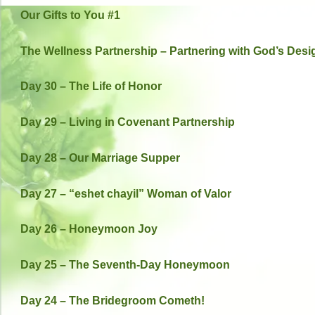
Our Gifts to You #1
The Wellness Partnership – Partnering with God’s Desi
Day 30 – The Life of Honor
Day 29 – Living in Covenant Partnership
Day 28 – Our Marriage Supper
Day 27 – “eshet chayil” Woman of Valor
Day 26 – Honeymoon Joy
Day 25 – The Seventh-Day Honeymoon
Day 24 – The Bridegroom Cometh!