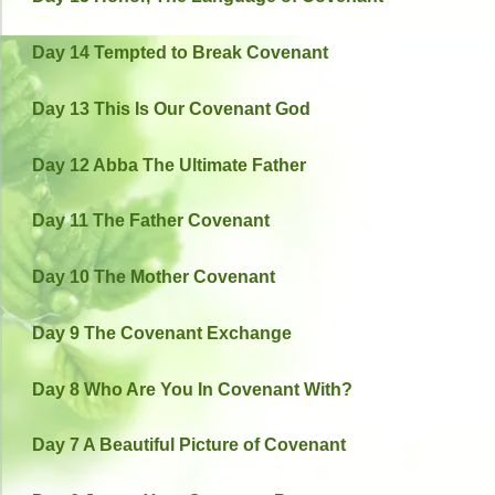
Day 14 Tempted to Break Covenant
Day 13 This Is Our Covenant God
Day 12 Abba The Ultimate Father
Day 11 The Father Covenant
Day 10 The Mother Covenant
Day 9 The Covenant Exchange
Day 8 Who Are You In Covenant With?
Day 7 A Beautiful Picture of Covenant