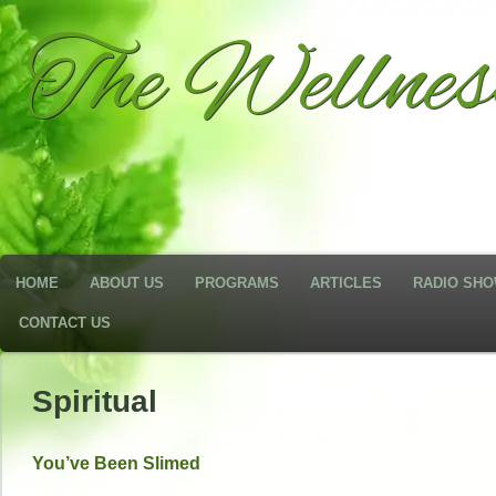
The Wellne
HOME
ABOUT US
PROGRAMS
ARTICLES
RADIO SH
CONTACT US
Spiritual
You’ve Been Slimed