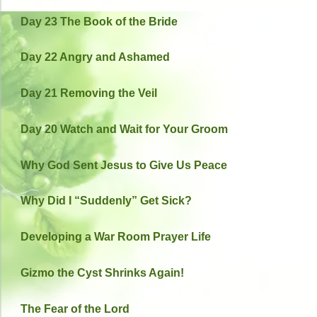
Day 23 The Book of the Bride
Day 22 Angry and Ashamed
Day 21 Removing the Veil
Day 20 Watch and Wait for Your Groom
Why God Sent Jesus to Give Us Peace
Why Did I “Suddenly” Get Sick?
Developing a War Room Prayer Life
Gizmo the Cyst Shrinks Again!
The Fear of the Lord