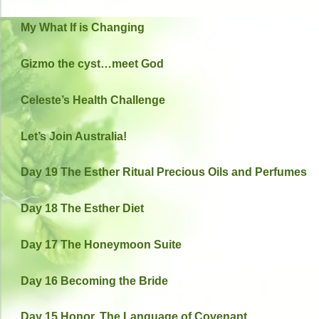
My What If is Changing
Gizmo the cyst…meet God
Celeste’s Health Challenge
Let’s Join Australia!
Day 19 The Esther Ritual Precious Oils and Perfumes
Day 18 The Esther Diet
Day 17 The Honeymoon Suite
Day 16 Becoming the Bride
Day 15 Honor, The Language of Covenant