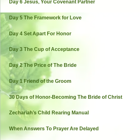
Day 6 Jesus, Your Covenant Partner
Day 5 The Framework for Love
Day 4 Set Apart For Honor
Day 3 The Cup of Acceptance
Day 2 The Price of The Bride
Day 1 Friend of the Groom
30 Days of Honor-Becoming The Bride of Christ
Zechariah’s Child Rearing Manual
When Answers To Prayer Are Delayed