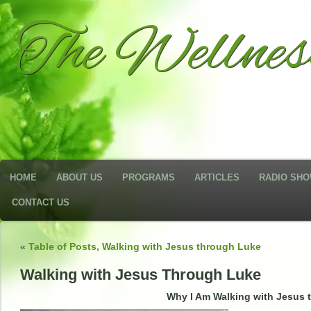
The Wellne
HOME
ABOUT US
PROGRAMS
ARTICLES
RADIO SH
CONTACT US
«
Table of Posts, Walking with Jesus through Luke
Walking with Jesus Through Luke
Why I Am Walking with Jesus 