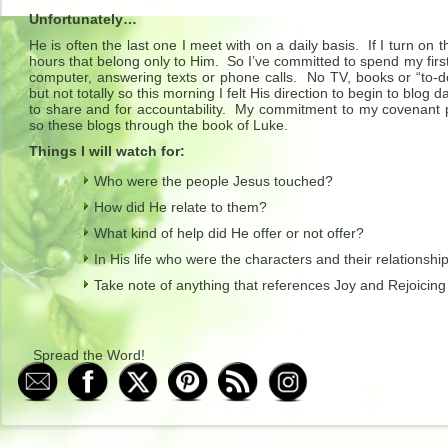
Unfortunately…
He is often the last one I meet with on a daily basis. If I turn on
hours that belong only to Him. So I’ve committed to spend my first
computer, answering texts or phone calls. No TV, books or “to-do
but not totally so this morning I felt His direction to begin to blog
to share and for accountability. My commitment to my covenant
so these blogs through the book of Luke.
Things I will watch for:
Who were the people Jesus touched?
How did He relate to them?
What kind of help did He offer or not offer?
In His life who were the characters and their relationshi
Take note of anything that references Joy and Rejoicing
Spread the Word!