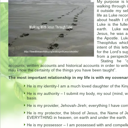
My purpose is t
walking through i
it outside my se
life as Luke reco
about health I c
Luke is the full
earth. Luke wa
Jesus, he was a
the Apostle. Luk
Theophilus whic
intent of this l
for the Lord’s s
from a perspect
Stating he “ca
accounts, written accounts and historical accounts in order to writ
may know the certainty of the things you have been taught”.
The most important relationship in my life is with my covena
He is my identity-I am a much loved daughter of the Kin
He is my authority – I submit my body, my soul (mind, wi
basis.
He is my provider, Jehovah-Jireh; everything I have co
He is my protector, the blood of Jesus, the Name of 
EVERYTHING in heaven, on earth and under the earth.
He is my possessor – I am possessed with and compelled