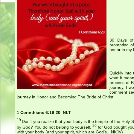
30 Days of 
prompting of
honor in my l
Quickly into
what it mean
process of B
journey, I w
comment sec
journey in Honor and Becoming The Bride of Christ.
1 Corinthians 6:19-20, NLT
19
Don’t you realize that your body is the temple of the Holy S
20
by God? You do not belong to yourself,
for God bought you
with your body (and your spirit, which are God’s…NKJV)