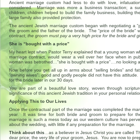
Ancient marriage custom had less to do with love, infatuation
considered. Marriage was more a business transaction; a surv
children, children helped to build the family business, building t
large family also provided protection.
The ancient Jewish marriage custom began with negotiating a “pr
the groom and the father of the bride. The “price of the bride” wa
contract;
the groom must pay a very high price for the bride and gi
She is “bought with a price”
My heart lept when Pastor Terry explained that a young woman w
marriage contract, would wear a veil over her face when in pub
woman was betrothed…”she is bought with a price”….no looking 
Now before you get all up in arms about “selling brides” and fa
“owning wives”, good and godly people did not have this attitude. 
for the bride later in our 30 days.
You are part of a beautiful love story, woven through scriptu
significance of this ancient Jewish tradition in your personal relati
Applying This to Our Lives
Once the contractual part of the marriage was completed the mar
year. It was time for both bride and groom to prepare fo
marriage is such a mess today as our western culture has perver
about the wedding, with little if any preparation for the marriage.
Think about this
…as a believer in Jesus Christ you are called T
dear price; the very life of your groom, Jesus. You are now to pr