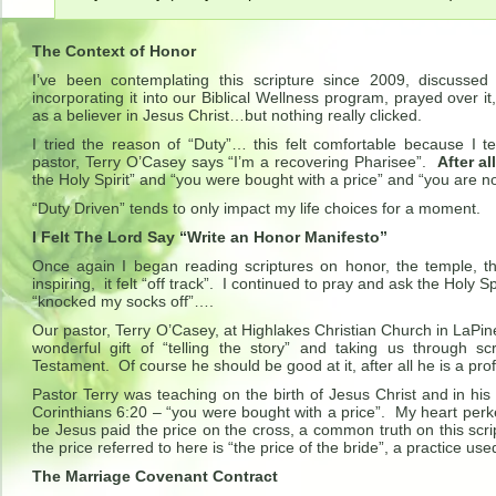
The Context of Honor
I’ve been contemplating this scripture since 2009, discussed 
incorporating it into our Biblical Wellness program, prayed over it,
as a believer in Jesus Christ…but nothing really clicked.
I tried the reason of “Duty”… this felt comfortable because I t
pastor, Terry O’Casey says “I’m a recovering Pharisee”.
After al
the Holy Spirit” and “you were bought with a price” and “you are n
“Duty Driven” tends to only impact my life choices for a moment.
I Felt The Lord Say “Write an Honor Manifesto”
Once again I began reading scriptures on honor, the temple, the
inspiring, it felt “off track”. I continued to pray and ask the Holy 
“knocked my socks off”….
Our pastor, Terry O’Casey, at Highlakes Christian Church in LaPin
wonderful gift of “telling the story” and taking us through 
Testament. Of course he should be good at it, after all he is a pro
Pastor Terry was teaching on the birth of Jesus Christ and in his 
Corinthians 6:20 – “you were bought with a price”. My heart pe
be Jesus paid the price on the cross, a common truth on this scr
the price referred to here is “the price of the bride”, a practice us
The Marriage Covenant Contract