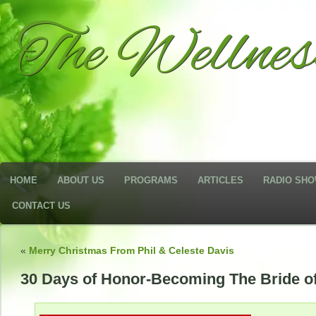
The Wellne
HOME
ABOUT US
PROGRAMS
ARTICLES
RADIO SH
CONTACT US
«
Merry Christmas From Phil & Celeste Davis
30 Days of Honor-Becoming The Bride of