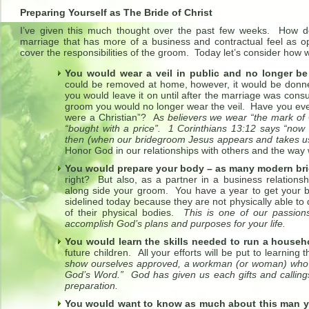
Preparing Yourself as The Bride of Christ
I’ve given this much thought over the past few weeks. How do
marriage that has more of a business and contractual feel as op
cover the responsibilities of the groom. Today let’s consider how
You would wear a veil in public and no longer be 
could be removed at home, however, it would be donn
you would leave it on until after the marriage was co
groom you would no longer wear the veil. Have you eve
were a Christian”? A
s believers we wear “the mark of 
“bought with a price”. 1 Corinthians 13:12 says “now 
then (when our bridegroom Jesus appears and takes us
Honor God in our relationships with others and the way w
You would prepare your body – as many modern br
right? But also, as a partner in a business relation
along side your groom. You have a year to get your b
sidelined today because they are not physically able to
of their physical bodies.
This is one of our passion
accomplish God’s plans and purposes for your life.
You would learn the skills needed to run a househ
future children. All your efforts will be put to learning 
show ourselves approved, a workman (or woman) who d
God’s Word.” God has given us each gifts and callings 
preparation.
You would want to know as much about this man 