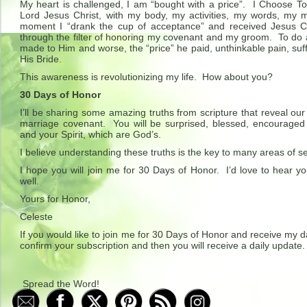
My heart is challenged, I am “bought with a price”. I Choose
Lord Jesus Christ, with my body, my activities, my words, my 
moment I “drank the cup of acceptance” and received Jesus C
through the filter of honoring my covenant and my groom. To do 
made to Him and worse, the “price” he paid, unthinkable pain, suf
His Bride.
This awareness is revolutionizing my life. How about you?
30 Days of Honor
I’ll be sharing some amazing truths from scripture that reveal our r
marriage covenant. You will be surprised, blessed, encourage
and your Spirit, which are God’s.
I believe understanding these truths is the key to many areas of self
I hope you will join me for 30 Days of Honor. I’d love to hear y
well.
Yours for Honor,
Celeste
If you would like to join me for 30 Days of Honor and receive my d
confirm your subscription and then you will receive a daily update.
Spread the Word!