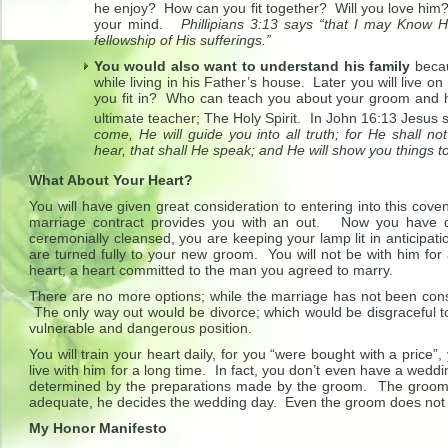
he enjoy? How can you fit together? Will you love hi
your mind.
Phillipians 3:13 says “that I may Know 
fellowship of His sufferings.”
You would also want to understand his family
becau
while living in his Father’s house. Later you will live o
you fit in? Who can teach you about your groom and h
ultimate teacher; The Holy Spirit. In John 16:13 Jesus s
come, He will guide you into all truth; for He shall n
hear, that shall He speak; and He will show you things t
What About Your Heart?
You will have given great consideration to entering into this cov
marriage contract provides you with an out. Now you have 
ceremonially cleansed, you are keeping your lamp lit in anticipa
are turned fully to your new groom. You will not be with him for
heart; a heart committed to the man you agreed to marry.
There are no more options; while the marriage has not been cons
The only way out would be divorce; which would be disgraceful to 
vulnerable and dangerous position.
You will train your heart daily, for you “were bought with a price
live with him for a long time. In fact, you don’t even have a wedd
determined by the preparations made by the groom. The grooms 
adequate, he decides the wedding day. Even the groom does not
My Honor Manifesto