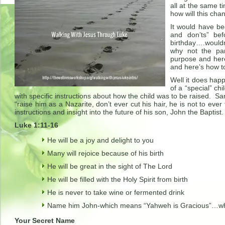
all at the same 
how will this cha
It would have be
and don’ts” bef
birthday….wouldn
why not the pa
purpose and here
and here’s how t
Well it does hap
of a “special” ch
with specific instructions about how the child was to be raised. Sa
“raise him as a Nazarite, don’t ever cut his hair, he is not to e
instructions and insight into the future of his son, John the Baptist.
Luke 1:11-16
He will be a joy and delight to you
Many will rejoice because of his birth
He will be great in the sight of The Lord
He will be filled with the Holy Spirit from birth
He is never to take wine or fermented drink
Name him John-which means “Yahweh is Gracious”…what
Your Secret Name