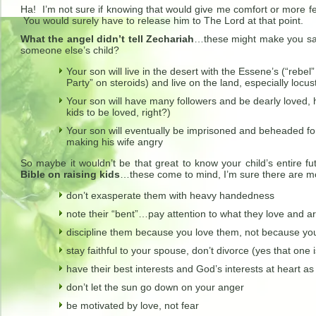
Ha! I’m not sure if knowing that would give me comfort or more fe
You would surely have to release him to The Lord at that point.
What the angel didn’t tell Zechariah
…these might make you sa
someone else’s child?
Your son will live in the desert with the Essene’s (“rebel”
Party” on steroids) and live on the land, especially locu
Your son will have many followers and be dearly loved, h
kids to be loved, right?)
Your son will eventually be imprisoned and beheaded for
making his wife angry
So maybe it wouldn’t be that great to know your child’s entire fu
Bible on raising kids
…these come to mind, I’m sure there are m
don’t exasperate them with heavy handedness
note their “bent”…pay attention to what they love and ar
discipline them because you love them, not because yo
stay faithful to your spouse, don’t divorce (yes that one i
have their best interests and God’s interests at heart a
don’t let the sun go down on your anger
be motivated by love, not fear