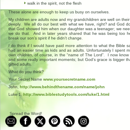
walk in the spirit, not the flesh
These alone are enough to keep us busy on ourselves.
My children are adults now and my grandchildren are well on thei
deeply. We all do our best with what we have, right? and God doe
that God showed him when our daughter was a teenager; we need 
we do that. And in later years shared that he was being too 
break our son’s spirit if he didn’t change.
I do think if I would have paid more attention to what the Bible
had an easier time as kids and as adults. Unfortunately I spent
own children, of course, in the “name of The Lord”. I now know
and some really important moments; but God’s grace is bigger t
gifted adults.
What do you think?
Your Secret Name
www.yoursecretname.com
John,
http://www.behindthename.com/name/john
Luke 1,
http://www.biblestudytools.com/luke/1.html
Spread the Word!