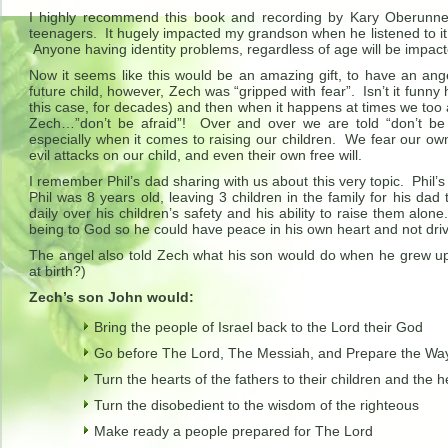
I highly recommend this book and recording by Kary Oberunner,
teenagers. It hugely impacted my grandson when he listened to i
Anyone having identity problems, regardless of age will be impac
Now it seems like this would be an amazing gift, to have an ang
future child, however, Zech was “gripped with fear”. Isn’t it funny
this case, for decades) and then when it happens at times we too a
Zech…”don’t be afraid”! Over and over we are told “don’t be 
especially when it comes to raising our children. We fear our ow
evil attacks on our child, and even their own free will.
I remember Phil’s dad sharing with us about this very topic. Phil’s
Phil was 8 years old, leaving 3 children in the family for his dad
daily over his children’s safety and his ability to raise them alon
being to God so he could have peace in his own heart and not drive
The angel also told Zech what his son would do when he grew up 
at birth?)
Zech’s son John would:
Bring the people of Israel back to the Lord their God
Go before The Lord, The Messiah, and Prepare the Way i
Turn the hearts of the fathers to their children and the he
Turn the disobedient to the wisdom of the righteous
Make ready a people prepared for The Lord