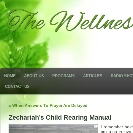
The Wellne
HOME
ABOUT US
PROGRAMS
ARTICLES
RADIO SH
CONTACT US
«
When Answers To Prayer Are Delayed
Zechariah’s Child Rearing Manual
I remember holdi
being so in love