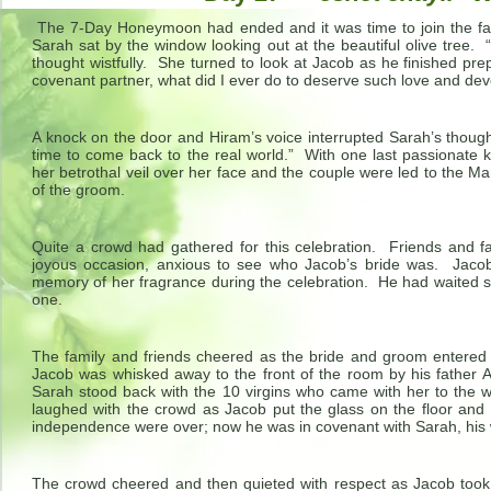
The 7-Day Honeymoon had ended and it was time to join the fami
Sarah sat by the window looking out at the beautiful olive tree. “
thought wistfully. She turned to look at Jacob as he finished pr
covenant partner, what did I ever do to deserve such love and dev
A knock on the door and Hiram’s voice interrupted Sarah’s thoug
time to come back to the real world.” With one last passionate 
her betrothal veil over her face and the couple were led to the Ma
of the groom.
Quite a crowd had gathered for this celebration. Friends and fa
joyous occasion, anxious to see who Jacob’s bride was. Jacob 
memory of her fragrance during the celebration. He had waited s
one.
The family and friends cheered as the bride and groom entered
Jacob was whisked away to the front of the room by his father A
Sarah stood back with the 10 virgins who came with her to the w
laughed with the crowd as Jacob put the glass on the floor and s
independence were over; now he was in covenant with Sarah, his 
The crowd cheered and then quieted with respect as Jacob too