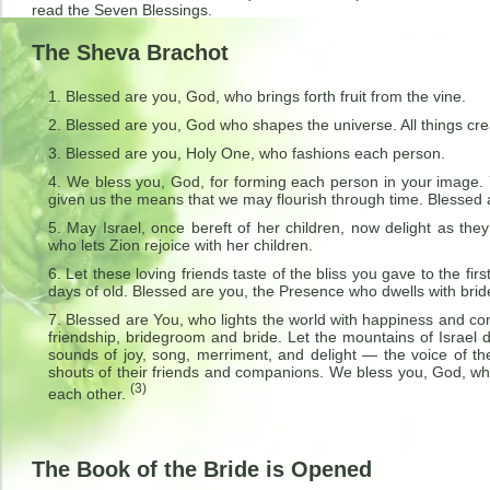
read the Seven Blessings.
The Sheva Brachot
Blessed are you, God, who brings forth fruit from the vine.
Blessed are you, God who shapes the universe. All things cre
Blessed are you, Holy One, who fashions each person.
We bless you, God, for forming each person in your image. 
given us the means that we may flourish through time. Blessed 
May Israel, once bereft of her children, now delight as the
who lets Zion rejoice with her children.
Let these loving friends taste of the bliss you gave to the f
days of old. Blessed are you, the Presence who dwells with brid
Blessed are You, who lights the world with happiness and c
friendship, bridegroom and bride. Let the mountains of Israel 
sounds of joy, song, merriment, and delight — the voice of th
shouts of their friends and companions. We bless you, God, who
(3)
each other.
The Book of the Bride is Opened