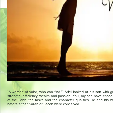
“A woman of valor, who can find?” Ariel looked at his son with 
strength, efficiency, wealth and passion. You, my son have chose
of the Bride the tasks and the character qualities He and his wi
before either Sarah or Jacob were conceived.