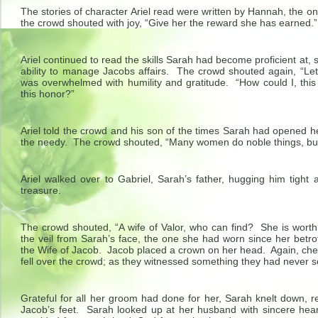
The stories of character Ariel read were written by Hannah, the o
the crowd shouted with joy, “Give her the reward she has earned.” 
Ariel continued to read the skills Sarah had become proficient at, s
ability to manage Jacobs affairs. The crowd shouted again, “Let
was overwhelmed with humility and gratitude. “How could I, this c
this honor?”
Ariel told the crowd and his son of the times Sarah had opened 
the needy. The crowd shouted, “Many women do noble things, but
Ariel walked over to Gabriel, Sarah’s father, hugging him tight 
treasure.
The crowd shouted, “A wife of Valor, who can find? She is worth
the veil from Sarah’s face, the one she had worn since her betr
the Wife of Jacob. Jacob placed a crown on her head. Again, che
fell over the crowd; as they witnessed something they had never 
Grateful for all her groom had done for her, Sarah knelt down, 
Jacob’s feet. Sarah looked up at her husband with sincere heart