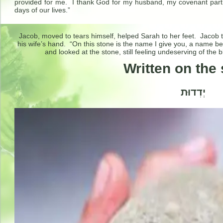
provided for me. I thank God for my husband, my covenant partne
days of our lives.”
Jacob, moved to tears himself, helped Sarah to her feet. Jacob to
his wife’s hand. “On this stone is the name I give you, a name b
and looked at the stone, still feeling undeserving of the 
Written on the 
יְדִדוּת