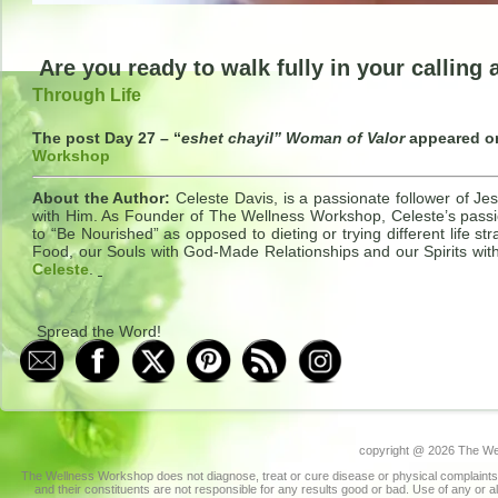
Are you ready to walk fully in your calling
Through Life
The post Day 27 – “
eshet chayil” Woman of Valor
appeared 
Workshop
About the Author:
Celeste Davis, is a passionate follower of Jes
with Him. As Founder of The Wellness Workshop, Celeste’s passio
to “Be Nourished” as opposed to dieting or trying different life 
Food, our Souls with God-Made Relationships and our Spirits wit
Celeste
.
Spread the Word!
copyright @
2026 The Wel
The Wellness Workshop does not diagnose, treat or cure disease or physical complaints.
and their constituents are not responsible for any results good or bad. Use of any or