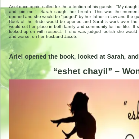
Ariel once again called for the attention of his guests. “My daugh
and join me.” Sarah caught her breath. This was the momen
opened and she would be “judged” by her father-in-law and the 
Book of the Bride would be opened and Sarah’s work over the
would set her place in both family and community for her life. I
looked up on with respect. If she was judged foolish she would b
and worse, on her husband Jacob.
Ariel opened the book, looked at Sarah, an
“eshet chayil” – Wo