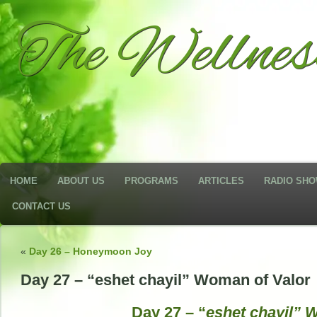
The Wellne
HOME
ABOUT US
PROGRAMS
ARTICLES
RADIO SH
CONTACT US
«
Day 26 – Honeymoon Joy
Day 27 – “eshet chayil” Woman of Valor
Day 27 – “
eshet chayil” 