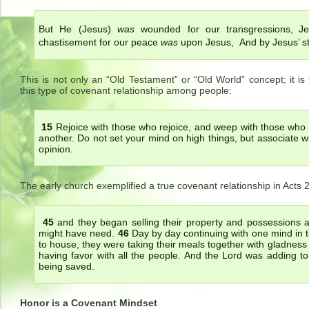
But He (Jesus)
was
wounded for our transgressions, J
chastisement for our peace
was
upon Jesus, And by Jesus’ st
This is not only an “Old Testament” or “Old World” concept; it 
this type of covenant relationship among people:
15
Rejoice with those who rejoice, and weep with those wh
another. Do not set your mind on high things, but associate 
opinion.
The early church exemplified a true covenant relationship in Acts 
45
and they began selling their property and possessions 
might have need.
46
Day by day continuing with one mind in 
to house, they were taking their meals together with gladness 
having favor with all the people. And the Lord was adding 
being saved.
Honor is a Covenant Mindset