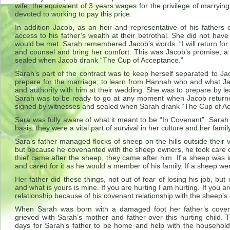
wife; the equivalent of 3 years wages for the privilege of marryin
devoted to working to pay this price.
In addition Jacob, as an heir and representative of his fathers 
access to his father’s wealth at their betrothal. She did not have 
would be met. Sarah remembered Jacob’s words. “I will return fo
and counsel and bring her comfort. This was Jacob’s promise, 
sealed when Jacob drank “The Cup of Acceptance.”
Sarah’s part of the contract was to keep herself separated to J
prepare for the marriage; to learn from Hannah who and what Jac
and authority with him at their wedding. She was to prepare by le
Sarah was to be ready to go at any moment when Jacob returne
signed by witnesses and sealed when Sarah drank “The Cup of A
Sara was fully aware of what it meant to be “In Covenant”. Sarah 
basis; they were a vital part of survival in her culture and her famil
Sara’s father managed flocks of sheep on the hills outside their
but because he covenanted with the sheep owners, he took care of
thief came after the sheep, they came after him. If a sheep was 
and cared for it as he would a member of his family. If a sheep were l
Her father did these things, not out of fear of losing his job, bu
and what is yours is mine. If you are hurting I am hurting. If you a
relationship because of his covenant relationship with the sheep’s
When Sarah was born with a damaged foot her father’s covena
grieved with Sarah’s mother and father over this hurting child. T
days for Sarah’s father to be home and help with the household,