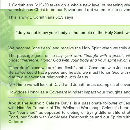
1 Corinthians 6:19-20 takes on a whole new level of meaning wh
we ask Jesus Christ to be our Savior and Lord we enter into coven
This is why 1 Corinthians 6:19 says
“do you not know your body is the temple of the Holy Spirit, wh
We become “one flesh” and receive the Holy Spirit when we truly e
The passage goes on to say,
you were “bought with a price”
, w
bride;
“therefore, Honor God with your body and your spirit which 
“Therefore” since we are “one flesh” and in Covenant with Jesus an
life so we could have peace and health, we must Honor God with o
due to our covenant relationship with Jesus.
Next time we will look at David and Jonathan as examples of cove
How does Honor as a Covenant Mindset impact your thoughts and 
About the Author:
Celeste Davis, is a passionate follower of Jes
with Him. As Founder of The Wellness Workshop, Celeste’s heart 
“Be Nourished” as opposed to dieting or trying different life s
Food, our Souls with God-Made Relationships and our Spirits wit
Celeste