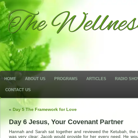
The Wellne
HOME
ABOUT US
PROGRAMS
ARTICLES
RADIO SH
CONTACT US
«
Day 5 The Framework for Love
Day 6 Jesus, Your Covenant Partner
Hannah and Sarah sat together and reviewed the Ketubah, the 
was very clear; Jacob would provide for her every need. He wou