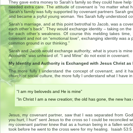
They gave extra money to Sarah’s family so they could have help
needed extra care. The attitude of covenant is “no matter what
Sarah’s family was fully supported by covenant partners Sarah gr
and became a joyful young woman. Yes Sarah fully understood cov
Sarah’s marriage, and at this point betrothal to Jacob, was a cov
each other’s back”. They would exchange identity – taking on the
for each other’s weakness. Of course this melding takes time,
covenant and not on “emotional love”, exchanging identity was a 
common ground in our thinking.”
Sarah and Jacob would exchange authority; what is yours is mine
Accounts” was unheard of. “I and Mine” do not exist in covenant.
My Identity and Authority is Exchanged with Jesus Christ as
The more fully I understand the concept of covenant; and it ha
church or social culture, the more fully I understand what I have i
“I am my beloveds and He is mine”
“In Christ I am a new creation; the old has gone, the new has
Jesus, my covenant partner, saw that I was separated from God
you hurt, I hurt” sent Jesus to the cross so I could be reconciled
my covenant partner knew that as a human being in a fallen world
took before he went to the cross were for my healing. Isaiah 53:5 