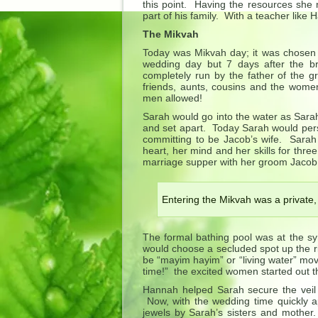
this point. Having the resources she 
part of his family. With a teacher like
The Mikvah
Today was Mikvah day; it was chosen c
wedding day but 7 days after the b
completely run by the father of the g
friends, aunts, cousins and the wome
men allowed!
Sarah would go into the water as Sarah
and set apart. Today Sarah would pers
committing to be Jacob’s wife. Sarah
heart, her mind and her skills for thr
marriage supper with her groom Jacob
Entering the Mikvah was a private,
The formal bathing pool was at the sy
would choose a secluded spot up the ri
be “mayim hayim” or “living water” mov
time!” the excited women started out t
Hannah helped Sarah secure the veil 
Now, with the wedding time quickly a
jewels by Sarah’s sisters and mother.