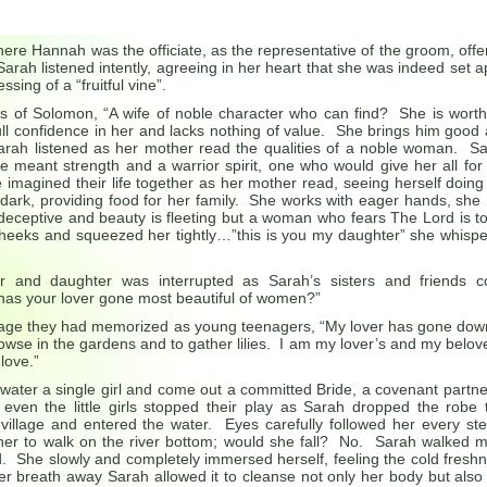
ere Hannah was the officiate, as the representative of the groom, offe
 Sarah listened intently, agreeing in her heart that she was indeed set a
ssing of a “fruitful vine”.
s of Solomon, “A wife of noble character who can find? She is worth
l confidence in her and lacks nothing of value. She brings him good
Sarah listened as her mother read the qualities of a noble woman. S
e meant strength and a warrior spirit, one who would give her all for
 imagined their life together as her mother read, seeing herself doing
till dark, providing food for her family. She works with eager hands, she
eceptive and beauty is fleeting but a woman who fears The Lord is t
cheeks and squeezed her tightly…”this is you my daughter” she whisp
and daughter was interrupted as Sarah’s sisters and friends c
has your lover gone most beautiful of women?”
age they had memorized as young teenagers, “My lover has gone dow
rowse in the gardens and to gather lilies. I am my lover’s and my belov
love.”
 water a single girl and come out a committed Bride, a covenant partne
ven the little girls stopped their play as Sarah dropped the robe 
village and entered the water. Eyes carefully followed her every s
or her to walk on the river bottom; would she fall? No. Sarah walked 
d. She slowly and completely immersed herself, feeling the cold fresh
er breath away Sarah allowed it to cleanse not only her body but also