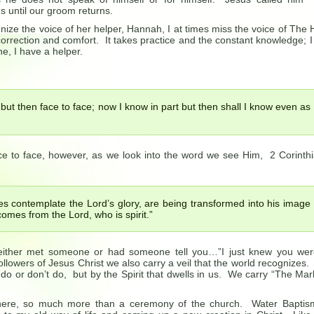
 until our groom returns.
ize the voice of her helper, Hannah, I at times miss the voice of The 
 correction and comfort. It takes practice and the constant knowledge; 
ne, I have a helper.
but then face to face; now I know in part but then shall I know even as
ce to face, however, as we look into the word we see Him, 2 Corinth
es contemplate the Lord’s glory, are being transformed into his image
comes from the Lord, who is spirit.”
 either met someone or had someone tell you…”I just knew you we
 followers of Jesus Christ we also carry a veil that the world recognizes
 do or don’t do, but by the Spirit that dwells in us. We carry “The Mar
ere, so much more than a ceremony of the church. Water Baptis