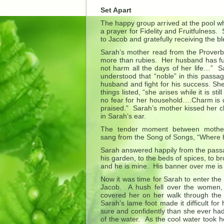
Set Apart
The happy group arrived at the pool wh
a prayer for Fidelity and Fruitfulness.
to Jacob and gratefully receiving the ble
Sarah’s mother read from the Proverb
more than rubies. Her husband has ful
not harm all the days of her life…” 
understood that “noble” in this passag
husband and fight for his success. She
things listed, “she arises while it is s
no fear for her household….Charm is d
praised.” Sarah’s mother kissed her 
in Sarah’s ear.
The tender moment between mother 
sang from the Song of Songs, “Where 
Sarah answered happily from the pass
his garden, to the beds of spices, to b
and he is mine. His banner over me is 
Now it was time for Sarah to enter the
Jacob. A hush fell over the women, e
covered her on her walk through the 
Sarah’s lame foot made it difficult f
sure and confidently than she ever ha
of the water. As the cool water took h