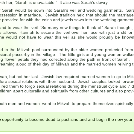
ith her, “Sarah is unavailable.” It also was Sarah’s dowry.
for Sarah would be sown into Sarah’s veil and wedding garments. Sar
ssession in marriage. Jewish tradition held that should the marriage 
 provided for with the coins and jewels sown into the wedding garment
nd to wear the veil. ‘So many new things to think of” Sarah thought,
 allowed Hannah to secure the veil over her face with just a slit for
e would not have to wear this veil as she would proudly be know
ed to the Mikvah pool surrounded by the older women protected from
ional passerby in the village. The little girls and young women walke
ng flower petals they had collected along the path in front of Sarah.
 dreaming aloud of their day of Mikvah and the married women reliving t
ikvah, but not her last. Jewish law required married women to go to Mi
efore sexual relations with their husband. Jewish couples looked forwar
ired them to forgo sexual relations during the menstrual cycle and 7 
ildren apart culturally and spiritually from other cultures and also prov
both men and women went to Mikvah to prepare themselves spiritually.
e opportunity to become dead to past sins and and begin the new year