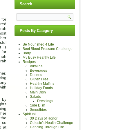
Search
for
rred
arah
Posts By Category
most
 her
sful
Be Nourished 4 Life
t is
Beet Blood Pressure Challenge
 for
Body
nnah
My Busy Healthy Life
rah
Recipes
Alkaline
Beverages
her,
Deserts
ting
Gluten Free
mony
Healthy Muffins
with
Holiday Foods
.
Main Dish
Salads
r by
Dressings
ghts
Side Dish
ning
Smoothies
 her
Spiritual
 the
30 Days of Honor
s so
Celeste's Health Challenge
d at
Dancing Through Life