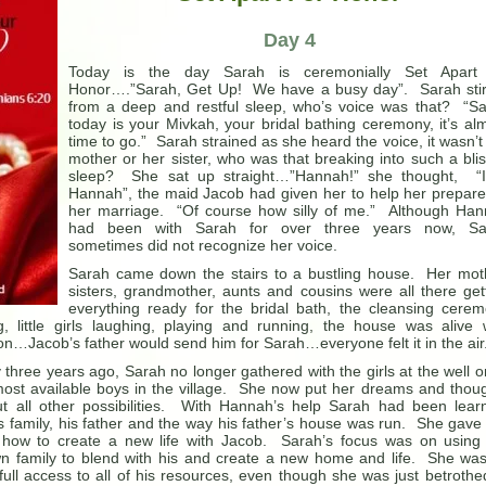
Day 4
Today is the day Sarah is ceremonially Set Apart 
Honor….”Sarah, Get Up! We have a busy day”. Sarah sti
from a deep and restful sleep, who’s voice was that? “S
today is your Mivkah, your bridal bathing ceremony, it’s al
time to go.” Sarah strained as she heard the voice, it wasn’t
mother or her sister, who was that breaking into such a blis
sleep? She sat up straight…”Hannah!” she thought, “I
Hannah”, the maid Jacob had given her to help her prepare
her marriage. “Of course how silly of me.” Although Ha
had been with Sarah for over three years now, Sa
sometimes did not recognize her voice.
Sarah came down the stairs to a bustling house. Her mot
sisters, grandmother, aunts and cousins were all there get
everything ready for the bridal bath, the cleansing cere
 little girls laughing, playing and running, the house was alive 
…Jacob’s father would send him for Sarah…everyone felt it in the air
hree years ago, Sarah no longer gathered with the girls at the well o
 most available boys in the village. She now put her dreams and thou
out all other possibilities. With Hannah’s help Sarah had been lear
 family, his father and the way his father’s house was run. She gave
ng how to create a new life with Jacob. Sarah’s focus was on using
own family to blend with his and create a new home and life. She wa
full access to all of his resources, even though she was just betrothe