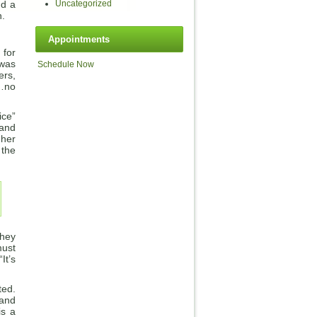
nd a
Uncategorized
n.
Appointments
 for
 was
Schedule Now
ers,
s…no
ice”
 and
 her
 the
They
must
It’s
ted.
 and
is a