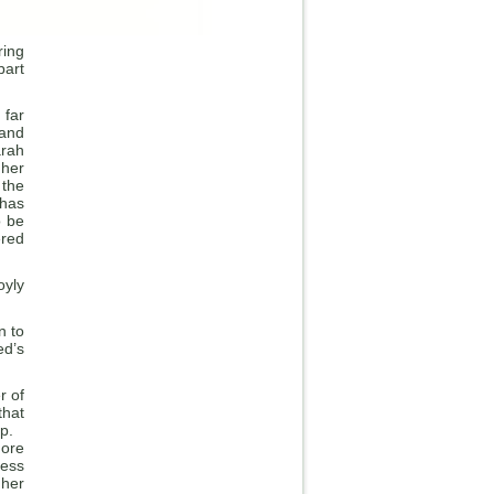
ring
part
 far
 and
arah
 her
 the
 has
o be
ered
oyly
n to
ed’s
r of
that
tep.
more
ness
 her