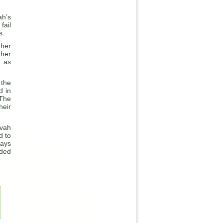
ah’s
fail
s.
 her
 her
n as
 the
d in
 The
heir
kvah
d to
days
ided