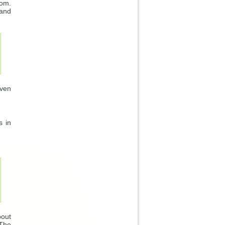
oom.
 and
Even
s in
bout
“The