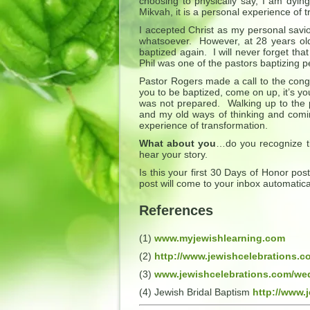
choosing to physically say, I am dyin
Mikvah, it is a personal experience of 
I accepted Christ as my personal savio
whatsoever. However, at 28 years old
baptized again. I will never forget th
Phil was one of the pastors baptizing p
Pastor Rogers made a call to the congre
you to be baptized, come on up, it’s yo
was not prepared. Walking up to the p
and my old ways of thinking and comin
experience of transformation.
What about you
…do you recognize ti
hear your story.
Is this your first 30 Days of Honor po
post will come to your inbox automatica
References
(1)
www.myjewishlearning.com
(2)
http://www.jewishcelebrations.
(3)
www.jewishcelebrations.com/we
(4) Jewish Bridal Baptism
http://www.