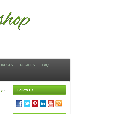
hop
ODUCTS
RECIPES
FAQ
Follow Us
ve
»