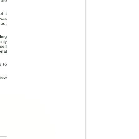
 the
f it
 was
God,
ling
inly
self
onal
e to
 new