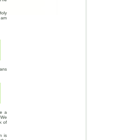
Holy
I am
ians
re a
. We
k of
m is