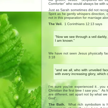
Comforter” who would always be with us
Just as Sarah sometimes did not recogn
Spirit as he gently whispers direction,
not in this preparation for marriage alo
The Veil.
1 Corinthians 12:13 says
“Now we see through a veil darkly, 
I am known.”
We have not seen Jesus physically fa
3:18
“and we all, who with unveiled fac
with every increasing glory, which 
I’m sure you’ve experienced it…you
Christian the first time I saw you.” As
are different, set apart not by what we
God”.
The Bath.
What rich symbolism is h