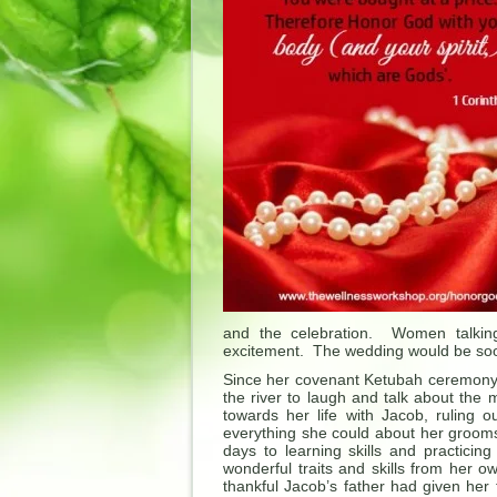
and the celebration. Women talking,
excitement. The wedding would be soon
Since her covenant Ketubah ceremony t
the river to laugh and talk about the
towards her life with Jacob, ruling 
everything she could about her grooms
days to learning skills and practici
wonderful traits and skills from her 
thankful Jacob’s father had given her 