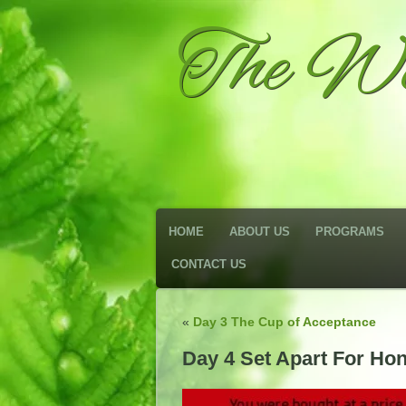
The We
HOME
ABOUT US
PROGRAMS
CONTACT US
«
Day 3 The Cup of Acceptance
Day 4 Set Apart For Ho