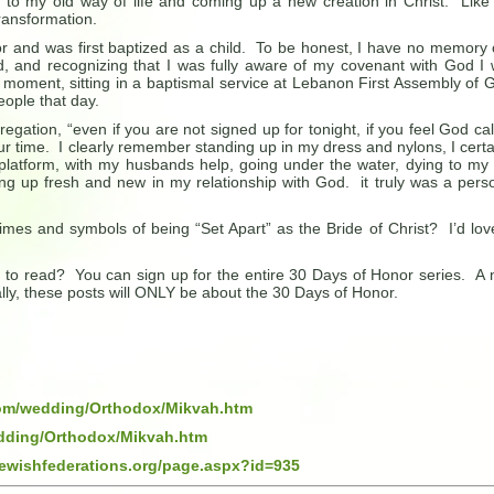
g to my old way of life and coming up a new creation in Christ. Like
transformation.
r and was first baptized as a child. To be honest, I have no memory o
, and recognizing that I was fully aware of my covenant with God I
at moment, sitting in a baptismal service at Lebanon First Assembly of 
eople that day.
gation, “even if you are not signed up for tonight, if you feel God cal
ur time. I clearly remember standing up in my dress and nylons, I certa
latform, with my husbands help, going under the water, dying to my 
g up fresh and new in my relationship with God. it truly was a pers
mes and symbols of being “Set Apart” as the Bride of Christ? I’d lov
st to read? You can sign up for the entire 30 Days of Honor series. A
lly, these posts will ONLY be about the 30 Days of Honor.
com/wedding/Orthodox/Mikvah.htm
dding/Orthodox/Mikvah.htm
jewishfederations.org/page.aspx?id=935