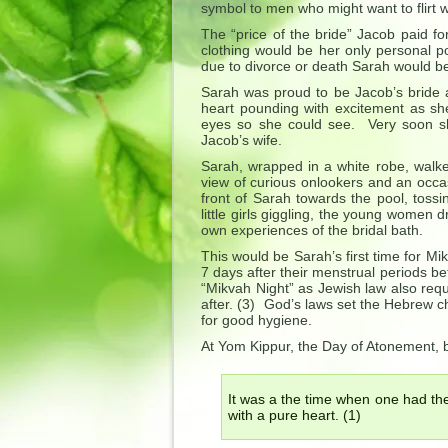
symbol to men who might want to flirt w
The “price of the bride” Jacob paid 
clothing would be her only personal po
due to divorce or death Sarah would be
Sarah was proud to be Jacob’s bride a
heart pounding with excitement as she
eyes so she could see. Very soon sh
Jacob’s wife.
Sarah, wrapped in a white robe, walk
view of curious onlookers and an occas
front of Sarah towards the pool, tossi
little girls giggling, the young women
own experiences of the bridal bath.
This would be Sarah’s first time for M
7 days after their menstrual periods b
“Mikvah Night” as Jewish law also requ
after. (3) God’s laws set the Hebrew ch
for good hygiene.
At Yom Kippur, the Day of Atonement, 
It was a the time when one had th
with a pure heart. (1)