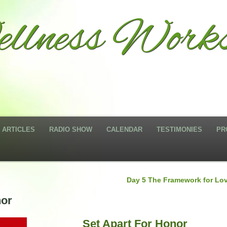
llness Works
ARTICLES
RADIO SHOW
CALENDAR
TESTIMONIES
PR
Day 5 The Framework for Lo
nor
Set Apart For Honor