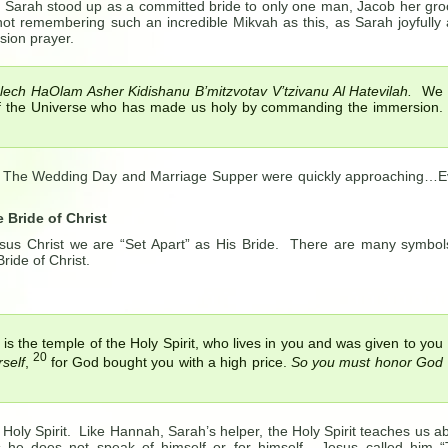
, Sarah stood up as a committed bride to only one man, Jacob her gr
t remembering such an incredible Mikvah as this, as Sarah joyfully
sion prayer.
ech HaOlam Asher Kidishanu B’mitzvotav V’tzivanu Al Hatevilah.
We
of the Universe who has made us holy by commanding the immersion.
. The Wedding Day and Marriage Supper were quickly approaching…
 Bride of Christ
sus Christ we are “Set Apart” as His Bride. There are many symbol
ride of Christ.
 is the temple of the Holy Spirit, who lives in you and was given to you
20
self
,
for God bought you with a high price.
So you must honor God
Holy Spirit. Like Hannah, Sarah’s helper, the Holy Spirit teaches us a
s he does not speak of himself or for himself. Jesus called him 