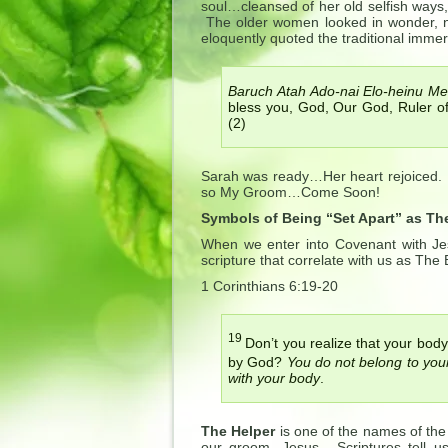
soul…cleansed of her old selfish ways
The older women looked in wonder, no
eloquently quoted the traditional immer
Baruch Atah Ado-nai Elo-heinu Mel
bless you, God, Our God, Ruler 
(2)
Sarah was ready…Her heart rejoiced
so My Groom…Come Soon!
Symbols of Being “Set Apart” as The
When we enter into Covenant with Je
scripture that correlate with us as The B
1 Corinthians 6:19-20
19
Don’t you realize that your body
by God?
You do not belong to your
with your body
.
The Helper
is one of the names of the 
our groom, Jesus. Scriptures tell u