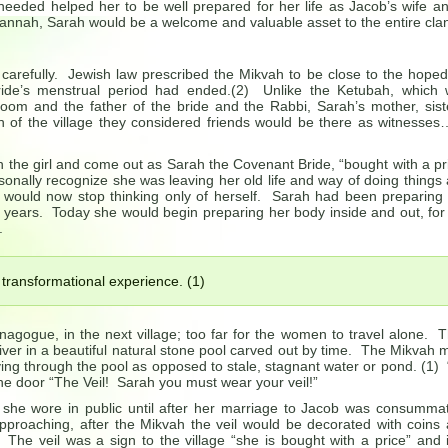
needed helped her to be well prepared for her life as Jacob’s wife a
 Hannah, Sarah would be a welcome and valuable asset to the entire cla
arefully. Jewish law prescribed the Mikvah to be close to the hoped
ride’s menstrual period had ended.(2) Unlike the Ketubah, which
room and the father of the bride and the Rabbi, Sarah’s mother, sist
n of the village they considered friends would be there as witnesse
 the girl and come out as Sarah the Covenant Bride, “bought with a pr
onally recognize she was leaving her old life and way of doing things
 would now stop thinking only of herself. Sarah had been preparing
ee years. Today she would begin preparing her body inside and out, for
.
 transformational experience. (1)
nagogue, in the next village; too far for the women to travel alone. 
ver in a beautiful natural stone pool carved out by time. The Mikvah 
ing through the pool as opposed to stale, stagnant water or pond. (1) “
he door “The Veil! Sarah you must wear your veil!”
she wore in public until after her marriage to Jacob was consumma
pproaching, after the Mikvah the veil would be decorated with coins
 The veil was a sign to the village “she is bought with a price” and 