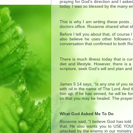
praying for God’s direction and I aske
today. I was so blessed by the many em
This is why I am writing these posts
doctors office. Roxanne shared what sh
Before I tell you about that, of cours
also believe he uses other followers
conversation that confirmed to both Ro
There is much illness today that is cu
diet and lifestyle. However, there is 
scripture, seek God’s will and plan and
James 5:14 says, “Is any one of you si
with oil in the name of The Lord. And th
him up. If he has sinned, he will be f
so that you may be healed. The prayer 
What God Asked Me To Do
Roxanne said, “I believe God has told
that. He also wants you to USE YOUR
attacked by the enemy in our ministry 