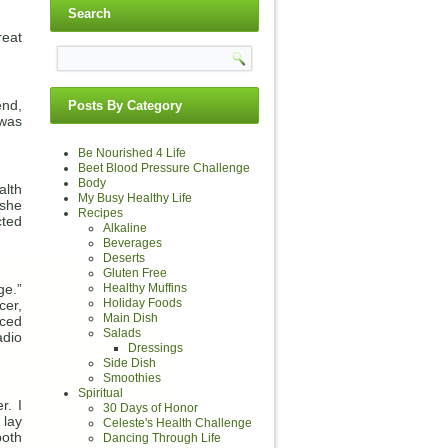
Search
reat
end,
Posts By Category
was
Be Nourished 4 Life
Beet Blood Pressure Challenge
Body
alth
My Busy Healthy Life
 she
Recipes
cted
Alkaline
Beverages
Deserts
Gluten Free
ge.”
Healthy Muffins
Holiday Foods
cer,
Main Dish
aced
Salads
adio
Dressings
Side Dish
Smoothies
Spiritual
r. I
30 Days of Honor
 lay
Celeste's Health Challenge
both
Dancing Through Life