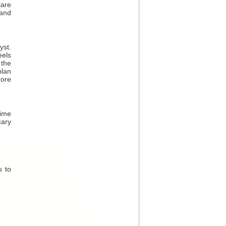
are
 and
yst.
eels
 the
plan
more
time
cary
s to