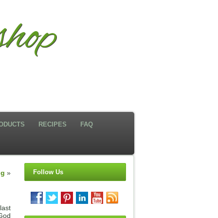
hop
ODUCTS
RECIPES
FAQ
Follow Us
ng
»
last
 God