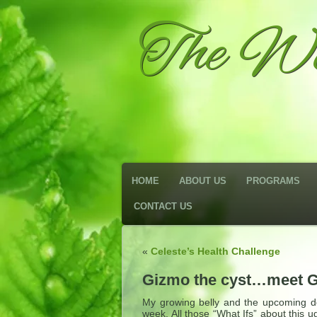
The We
HOME
ABOUT US
PROGRAMS
CONTACT US
«
Celeste’s Health Challenge
Gizmo the cyst…meet 
My growing belly and the upcoming do
week. All those “What Ifs” about this 