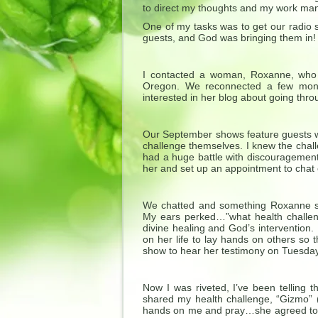
to direct my thoughts and my work man
One of my tasks was to get our radio s
guests, and God was bringing them in!
I contacted a woman, Roxanne, who 
Oregon. We reconnected a few mon
interested in her blog about going thro
Our September shows feature guests wh
challenge themselves. I knew the chal
had a huge battle with discouragement,
her and set up an appointment to chat 
We chatted and something Roxanne sa
My ears perked…”what health challen
divine healing and God’s intervention.
on her life to lay hands on others so 
show to hear her testimony on Tuesday
Now I was riveted, I’ve been telling t
shared my health challenge, “Gizmo” (
hands on me and pray…she agreed to m