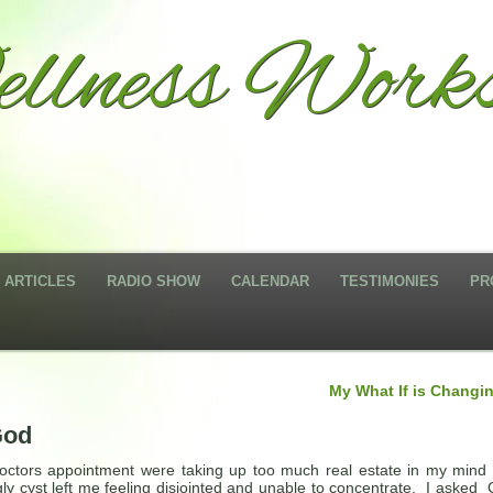
llness Works
ARTICLES
RADIO SHOW
CALENDAR
TESTIMONIES
PR
My What If is Changi
God
ctors appointment were taking up too much real estate in my mind 
ugly cyst left me feeling disjointed and unable to concentrate. I asked