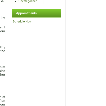
ific
Uncategorized
Appointments
 the
Schedule Now
r, I
 our
lthy
 the
 him
aise
ther
e of
ften
 our