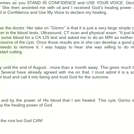
ory comes as you STAND IN CONFIDENCE and USE YOUR VOICE. Decl
.” She then anointed me with oil and I received God’s healing power
nd in Confidence and Use My Voice to declare my healing.
ee the doctor. Her take on “Gizmo” is that it is just a very large simple c
er in the blood tests, Ultrasound, CT scan and physical exam. “It just f
ok some blood for a CA 125 test and asked me to do an MRI as neither
source of the cyst. Once those results are in she can develop a good 
needs to remove it. I was happy to hear she was willing to do 
start cutting.
ery until the end of August…more than a month away. This gives much 
 Several have already agreed with me on that. I must admit it is a s
t loud and call it into being and trust God for the outcome.
 and by the power of His blood that I am healed. This cyst, Gizmo i
by the healing power of God.
 the root but God CAN!