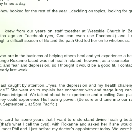
y times a day.
how booked for the rest of the year…deciding on topics, looking for g
I knew from our years on staff together at Westside Church in B
ths ago on Facebook (yes, God can even use Facebook) and I 
ugh a difficult season of life and the path God led her on to wholeness.
o are in the business of helping others heal and yet experience a he
lenge Roxanne faced was not health-related, however, as a counselor,
 and fear and depression, so I thought it would be a good fit. I conta
early last week.
id caught by attention…”yes, the depression and my health challen
ge?” She went on to explain her encounter with end stage lung can
 I was intrigued. We talked about her experience and a calling God pl
they could experience His healing power. (Be sure and tune into our r
, September 1 at 5pm Pacific.)
he Lord for some years that I want to understand divine healing bette
that’s what I call the cyst), with Roxanne and asked her if she would
eet Phil and I just before my doctor’s appointment today. We were 