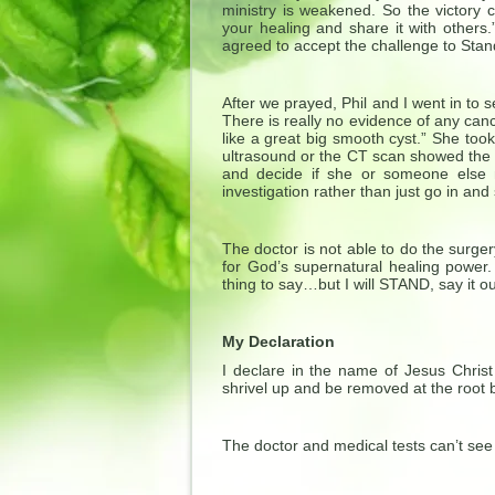
ministry is weakened. So the vict
your healing and share it with others
agreed to accept the challenge to Sta
After we prayed, Phil and I went in to s
There is really no evidence of any canc
like a great big smooth cyst.” She to
ultrasound or the CT scan showed the 
and decide if she or someone else 
investigation rather than just go in and 
The doctor is not able to do the surg
for God’s supernatural healing power.
thing to say…but I will STAND, say it ou
My Declaration
I declare in the name of Jesus Christ
shrivel up and be removed at the root 
The doctor and medical tests can’t see