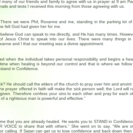
d many of our friends and family to agree with us in prayer at 9 am Pac
ails and texts I received this morning from those agreeing with us.
…There we were Phil, Roxanne and me, standing in the parking lot of
e felt God had given her for me.
e I believe God can speak to me directly, and He has many times. Howeve
 of Jesus Christ to speak into our lives. There were many things in
xanne and I that our meeting was a divine appointment.
red when the individual takes personal responsibility and begins a hea
a time when healing is beyond our control and that is where we follow
 stand in Confidence.
ck? He should call the elders of the church to pray over him and anoint
e prayer offered in faith will make the sick person well; the Lord will r
orgiven. Therefore confess your sins to each other and pray for each o
of a righteous man is powerful and effective.”
 me that you are already healed. He wants you to STAND in Confidenc
 VOICE to share that with others.” She went on to say, “We are o
or calling. If Satan can get us to lose confidence and back down then