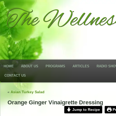
The Wellne
HOME
ABOUT US
PROGRAMS
ARTICLES
RADIO SH
CONTACT US
«
Asian Turkey Salad
Orange Ginger Vinaigrette Dressing
Jump to Recipe
Pr