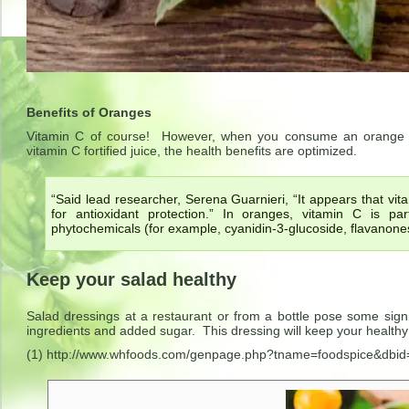
Benefits of Oranges
Vitamin C of course! However, when you consume an orange ra
vitamin C fortified juice, the health benefits are optimized.
“Said lead researcher, Serena Guarnieri, “It appears that vit
for antioxidant protection.” In oranges, vitamin C is pa
phytochemicals (for example, cyanidin-3-glucoside, flavanones
Keep your salad healthy
Salad dressings at a restaurant or from a bottle pose some sign
ingredients and added sugar. This dressing will keep your healthy
(1) http://www.whfoods.com/genpage.php?tname=foodspice&dbid