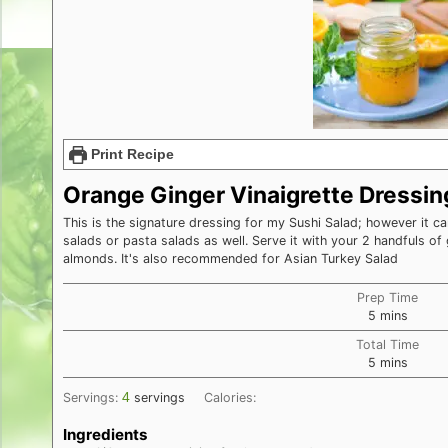
Print Recipe
Orange Ginger Vinaigrette Dressin
This is the signature dressing for my Sushi Salad; however it ca
salads or pasta salads as well. Serve it with your 2 handfuls o
almonds. It's also recommended for Asian Turkey Salad
Prep Time
minutes
5
mins
Total Time
minutes
5
mins
4
Servings:
servings
Calories:
Ingredients