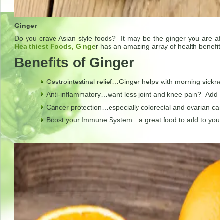
Ginger
Do you crave Asian style foods? It may be the ginger you are a
Healthiest Foods, Ginge
r has an amazing array of health benefit
Benefits of Ginger
Gastrointestinal relief…Ginger helps with morning sickn
Anti-inflammatory…want less joint and knee pain? Add g
Cancer protection…especially colorectal and ovarian ca
Boost your Immune System…a great food to add to your