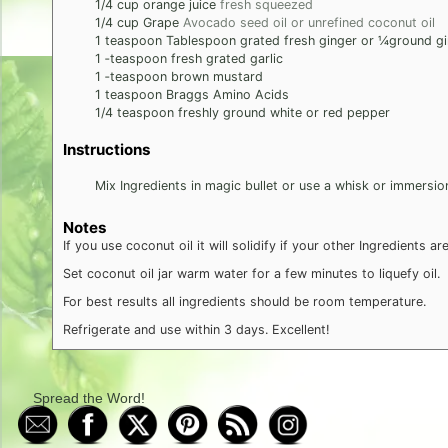
1/4
cup
orange juice
fresh squeezed
1/4
cup
Grape
Avocado seed oil or unrefined coconut oil
1
teaspoon
Tablespoon grated fresh ginger or 1⁄4ground g
1
‐teaspoon fresh grated garlic
1
‐teaspoon brown mustard
1
teaspoon
Braggs Amino Acids
1/4
teaspoon
freshly ground white or red pepper
Instructions
Mix Ingredients in magic bullet or use a whisk or immersio
Notes
If you use coconut oil it will solidify if your other Ingredients are
Set coconut oil jar warm water for a few minutes to liquefy oil.
For best results all ingredients should be room temperature.
Refrigerate and use within 3 days. Excellent!
Spread the Word!