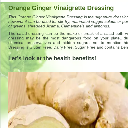
Orange Ginger Vinaigrette Dressing
This Orange Ginger Vinaigrette Dressing is the signature dressi
however it can be used for stir‐fry, marinated veggie salads or pas
of greens, shredded Jicama, Clementine’s and almonds.
The salad dressing can be the make-or-break of a salad both wi
dressing may be the most dangerous food on your plate…due 
chemical preservatives and hidden sugars, not to mention hi
Dressing is Gluten Free, Dairy Free, Sugar Free and contains Bene
Let’s look at the health benefits!