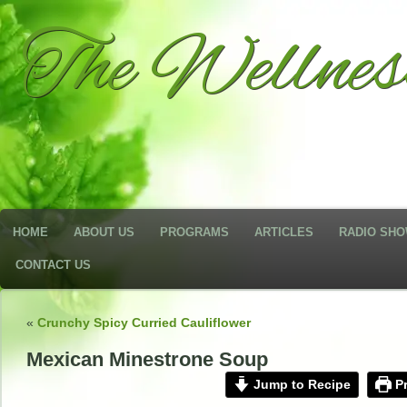
The Wellne
HOME
ABOUT US
PROGRAMS
ARTICLES
RADIO SH
CONTACT US
«
Crunchy Spicy Curried Cauliflower
Mexican Minestrone Soup
Jump to Recipe
Pr