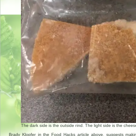
The dark side is the outside rind. The light side is the chees
Brady Klopfer in the Food Hacks article above, suggests mak