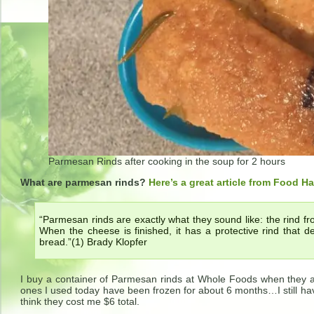
Parmesan Rinds after cooking in the soup for 2 hours
What are parmesan rinds?
Here’s a great article from Food H
“Parmesan rinds are exactly what they sound like: the rind 
When the cheese is finished, it has a protective rind that de
bread.”(1) Brady Klopfer
I buy a container of Parmesan rinds at Whole Foods when they ar
ones I used today have been frozen for about 6 months…I still hav
think they cost me $6 total.