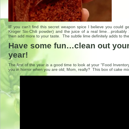
IF you can’t find this secret weapon spice I believe you could get
Kroger Six-Chili powder) and the juice of a real lime…probably
then add more to your taste. The subtle lime definitely adds to th
Have some fun…clean out your 
year!
The first of the year is a good time to look at your “Food Inventor
you in horror when you are old; Mom, really? This box of cake m