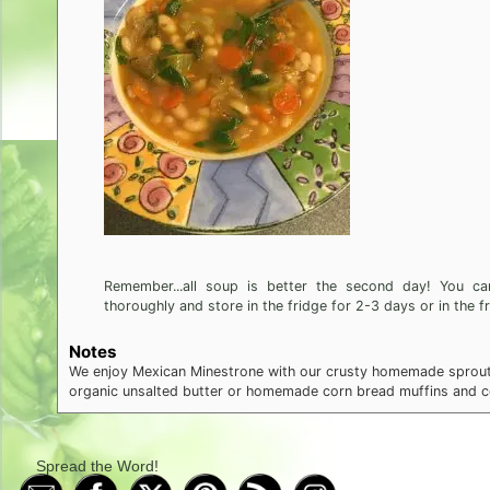
Remember...all soup is better the second day! You can
thoroughly and store in the fridge for 2-3 days or in the f
Notes
We enjoy Mexican Minestrone with our crusty homemade sproute
organic unsalted butter or homemade corn bread muffins and col
Spread the Word!