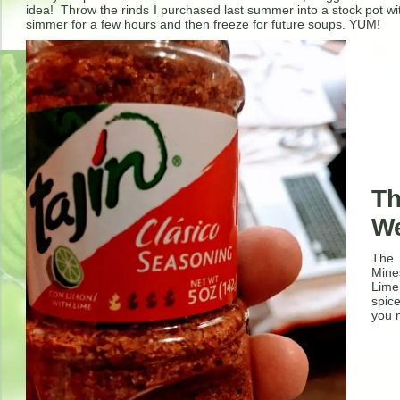
idea! Throw the rinds I purchased last summer into a stock pot wi
simmer for a few hours and then freeze for future soups. YUM!
Th
W
The 
Mine
Lime
spice
you m