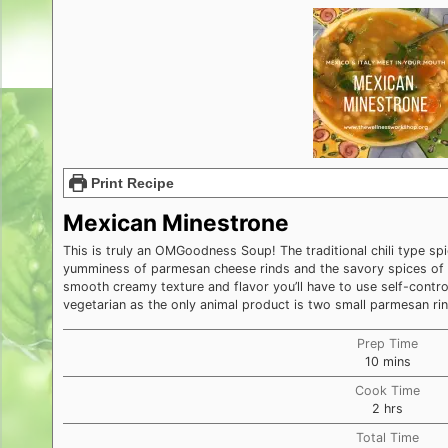
Print Recipe
Mexican Minestrone
This is truly an OMGoodness Soup! The traditional chili type s
yumminess of parmesan cheese rinds and the savory spices of 
smooth creamy texture and flavor you’ll have to use self-control
vegetarian as the only animal product is two small parmesan rin
Prep Time
minutes
10
mins
Cook Time
hours
2
hrs
Total Time