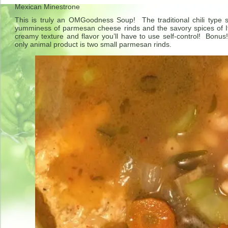
Mexican Minestrone
This is truly an OMGoodness Soup! The traditional chili type
yumminess of parmesan cheese rinds and the savory spices of 
creamy texture and flavor you’ll have to use self-control! Bonus
only animal product is two small parmesan rinds.