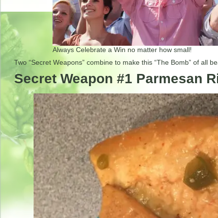
Always Celebrate a Win no matter how small!
Two “Secret Weapons” combine to make this “The Bomb” of all 
Secret Weapon #1 Parmesan 