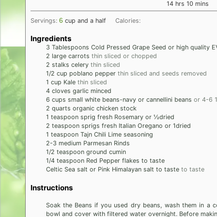
hours
minutes
14
hrs
10
mins
6
Servings:
cup and a half
Calories:
Ingredients
3
Tablespoons
Cold Pressed Grape Seed or high quality EV
2
large
carrots
thin sliced or chopped
2
stalks
celery
thin sliced
1/2
cup
poblano pepper
thin sliced and seeds removed
1
cup
Kale
thin sliced
4
cloves
garlic minced
6
cups
small white beans-navy or cannellini beans
or 4-6 
2
quarts
organic chicken stock
1
teaspoon
sprig fresh Rosemary or ½dried
2
teaspoon
sprigs fresh Italian Oregano or 1dried
1
teaspoon
Tajn Chili Lime seasoning
2-3
medium
Parmesan Rinds
1/2
teaspoon
ground cumin
1/4
teaspoon
Red Pepper flakes to taste
Celtic Sea salt or Pink Himalayan salt to taste
to taste
Instructions
Soak the Beans if you used dry beans, wash them in a c
bowl and cover with filtered water overnight. Before makin