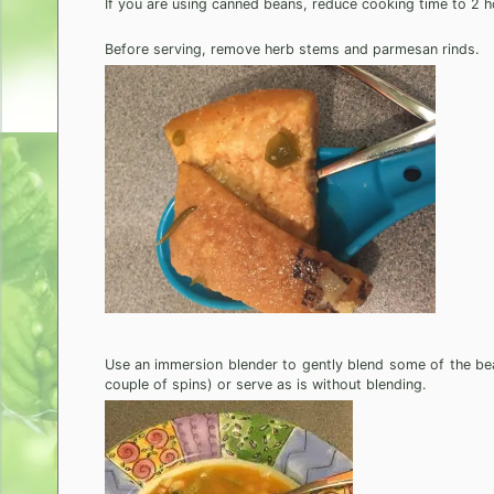
If you are using canned beans, reduce cooking time to 2 h
Before serving, remove herb stems and parmesan rinds.
Use an immersion blender to gently blend some of the bea
couple of spins) or serve as is without blending.