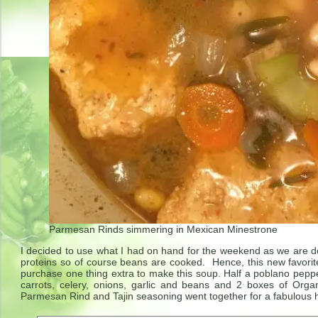
Parmesan Rinds simmering in Mexican Minestrone
I decided to use what I had on hand for the weekend as we are d
proteins so of course beans are cooked. Hence, this new favorit
purchase one thing extra to make this soup. Half a poblano pepp
carrots, celery, onions, garlic and beans and 2 boxes of Org
Parmesan Rind and Tajin seasoning went together for a fabulous h