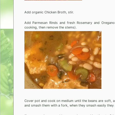
Add organic Chicken Broth, stir.
Add Parmesan Rinds and fresh Rosemary and Oregano spr
cooking, then remove the stems).
Cover pot and cook on medium until the beans are soft, ab
and smash them with a fork, when they smash easily they