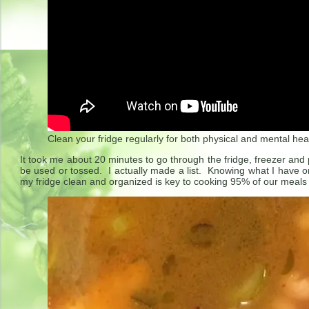
Clean your fridge regularly for both physical and mental hea
It took me about 20 minutes to go through the fridge, freezer an
be used or tossed. I actually made a list. Knowing what I have 
my fridge clean and organized is key to cooking 95% of our meals