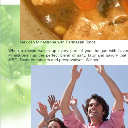
Mexican Minestrone with Parmesan Rinds
When a recipe wakes up every part of your tongue with flavo
Minestrone has the perfect blend of salty, fatty and savory t
MSG, flavor enhancers and preservatives. Winner!