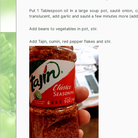
Put 1 Tablespoon oil In a large soup pot, sauté onion, c
translucent, add garlic and sauté a few minutes more (add
Add beans to vegetables in pot, stir.
Add Tajin, cumin, red pepper flakes and stir.