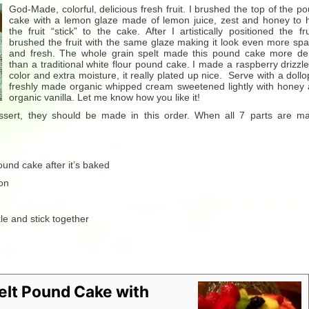
God-Made, colorful, delicious fresh fruit. I brushed the top of the p
cake with a lemon glaze made of lemon juice, zest and honey to 
the fruit “stick” to the cake. After I artistically positioned the fru
brushed the fruit with the same glaze making it look even more spa
and fresh. The whole grain spelt made this pound cake more d
than a traditional white flour pound cake. I made a raspberry drizzle
color and extra moisture, it really plated up nice. Serve with a dollo
freshly made organic whipped cream sweetened lightly with honey
organic vanilla. Let me know how you like it!
essert, they should be made in this order. When all 7 parts are m
und cake after it’s baked
 on
le and stick together
elt Pound Cake with