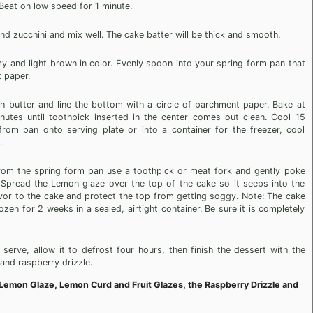
 Beat on low speed for 1 minute.
nd zucchini and mix well. The cake batter will be thick and smooth.
amy and light brown in color. Evenly spoon into your spring form pan that
 paper.
h butter and line the bottom with a circle of parchment paper. Bake at
utes until toothpick inserted in the center comes out clean. Cool 15
rom pan onto serving plate or into a container for the freezer, cool
.
rom the spring form pan use a toothpick or meat fork and gently poke
. Spread the Lemon glaze over the top of the cake so it seeps into the
vor to the cake and protect the top from getting soggy. Note: The cake
ozen for 2 weeks in a sealed, airtight container. Be sure it is completely
erve, allow it to defrost four hours, then finish the dessert with the
and raspberry drizzle.
 Lemon Glaze, Lemon Curd and Fruit Glazes, the Raspberry Drizzle and