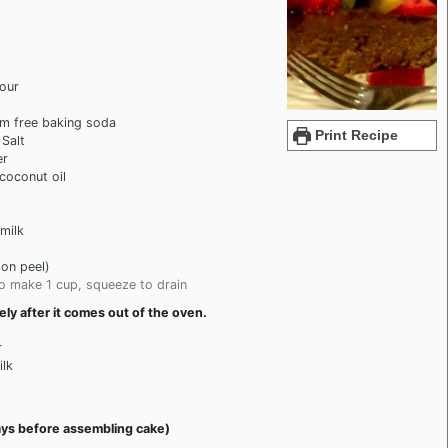
lour
um free baking soda
Print Recipe
 Salt
er
 coconut oil
milk
on peel)
o make 1 cup, squeeze to drain
y after it comes out of the oven.
r
lk
ays before assembling cake)