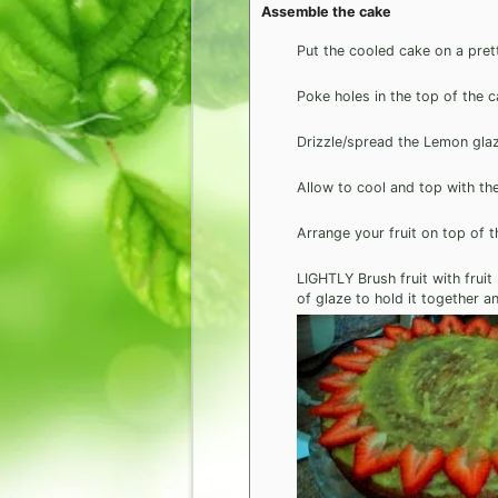
Assemble the cake
Put the cooled cake on a pret
Poke holes in the top of the c
Drizzle/spread the Lemon gla
Allow to cool and top with th
Arrange your fruit on top of 
LIGHTLY Brush fruit with fruit
of glaze to hold it together a