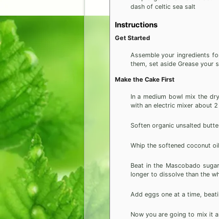
dash of celtic sea salt
Instructions
Get Started
Assemble your ingredients fo
them, set aside Grease your s
Make the Cake First
In a medium bowl mix the dry 
with an electric mixer about 2
Soften organic unsalted butte
Whip the softened coconut oil
Beat in the Mascobado sugar a
longer to dissolve than the wh
Add eggs one at a time, beati
Now you are going to mix it al