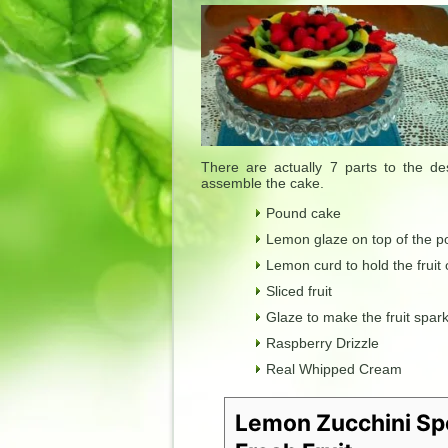
There are actually 7 parts to the d
assemble the cake.
Pound cake
Lemon glaze on top of the po
Lemon curd to hold the fruit
Sliced fruit
Glaze to make the fruit spark
Raspberry Drizzle
Real Whipped Cream
Lemon Zucchini Sp