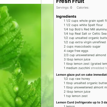
Fresh Fruit
Servings:
0
Calories:
Ingredients
1 1/2
cups
whole grain spelt f
1 1/2
cups
white Spelt flour
1/4
tsp
Bob's Red Mill alumin
1/4
tsp
Real Salt or Celtic Sea
1/2
cup
unsalted organic butt
1/2
cup
extra virgin unrefined
2
cups
mascobado sugar
4
cage free eggs
2/3
cup
unsweetened almond 
3
tbsp
lemon juice
1
tbsp
lemon zest (grated lem
1
medium
zucchini
shredded t
Lemon glaze put on cake immediatel
1/2
cup
raw honey
1
tbsp
unsalted organic butte
1
tbsp
unsweetened almont mi
2
tbsp
lemon juice
1
tsp
lemon zest
Lemon Curd (refrigerate up to 3 d
1
lemon