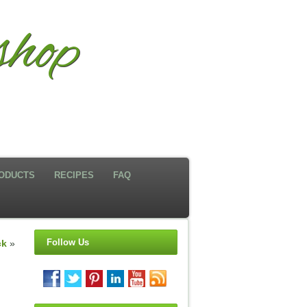
hop
ODUCTS
RECIPES
FAQ
Follow Us
ck
»