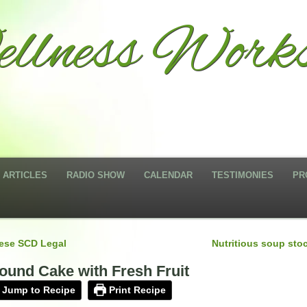
llness Works
ARTICLES
RADIO SHOW
CALENDAR
TESTIMONIES
PR
ese SCD Legal
Nutritious soup sto
ound Cake with Fresh Fruit
Jump to Recipe
Print Recipe