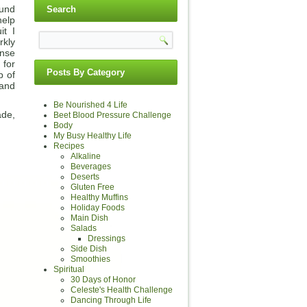
ound
Search
help
it I
rkly
ense
 for
Posts By Category
p of
 and
Be Nourished 4 Life
ade,
Beet Blood Pressure Challenge
Body
My Busy Healthy Life
Recipes
Alkaline
Beverages
Deserts
Gluten Free
Healthy Muffins
Holiday Foods
Main Dish
Salads
Dressings
Side Dish
Smoothies
Spiritual
30 Days of Honor
Celeste's Health Challenge
Dancing Through Life