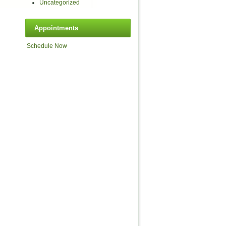
Uncategorized
Appointments
Schedule Now