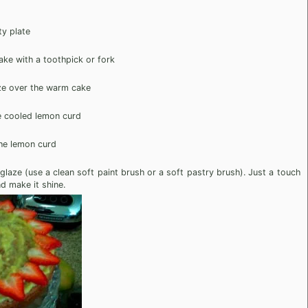
ty plate
ake with a toothpick or fork
ze over the warm cake
e cooled lemon curd
the lemon curd
 glaze (use a clean soft paint brush or a soft pastry brush). Just a touch
nd make it shine.