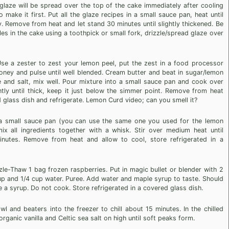
laze will be spread over the top of the cake immediately after cooling
make it first. Put all the glaze recipes in a small sauce pan, heat until
tly. Remove from heat and let stand 30 minutes until slightly thickened. Be
es in the cake using a toothpick or small fork, drizzle/spread glaze over
e a zester to zest your lemon peel, put the zest in a food processor
oney and pulse until well blended. Cream butter and beat in sugar/lemon
 and salt, mix well. Pour mixture into a small sauce pan and cook over
tly until thick, keep it just below the simmer point. Remove from heat
 glass dish and refrigerate. Lemon Curd video; can you smell it?
 a small sauce pan (you can use the same one you used for the lemon
x all ingredients together with a whisk. Stir over medium heat until
inutes. Remove from heat and allow to cool, store refrigerated in a
le-Thaw 1 bag frozen raspberries. Put in magic bullet or blender with 2
 and 1/4 cup water. Puree. Add water and maple syrup to taste. Should
e a syrup. Do not cook. Store refrigerated in a covered glass dish.
and beaters into the freezer to chill about 15 minutes. In the chilled
ganic vanilla and Celtic sea salt on high until soft peaks form.