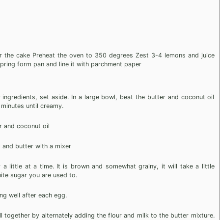
r the cake Preheat the oven to 350 degrees Zest 3-4 lemons and juice
pring form pan and line it with parchment paper
ingredients, set aside. In a large bowl, beat the butter and coconut oil
 minutes until creamy.
r and coconut oil
 and butter with a mixer
 little at a time. It is brown and somewhat grainy, it will take a little
ite sugar you are used to.
ng well after each egg.
l together by alternately adding the flour and milk to the butter mixture.