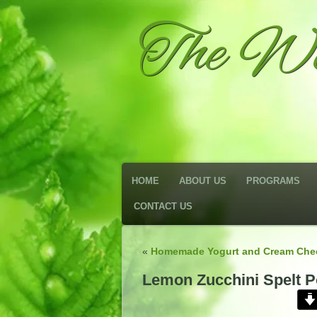
The We
HOME
ABOUT US
PROGRAMS
CONTACT US
«
Homemade Yogurt and Cream Che
Lemon Zucchini Spelt P