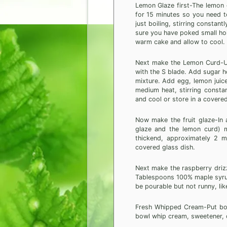
Lemon Glaze first-The lemon g
for 15 minutes so you need to 
just boiling, stirring constan
sure you have poked small hol
warm cake and allow to cool.
Next make the Lemon Curd-Us
with the S blade. Add sugar h
mixture. Add egg, lemon juice
medium heat, stirring constan
and cool or store in a covered
Now make the fruit glaze-In
glaze and the lemon curd) mi
thickend, approximately 2 m
covered glass dish.
Next make the raspberry drizz
Tablespoons 100% maple syrup
be pourable but not runny, lik
Fresh Whipped Cream-Put bowl 
bowl whip cream, sweetener, or