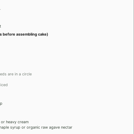
r
t
ays before assembling cake)
ds are in a circle
liced
up
 or heavy cream
maple syrup or organic raw agave nectar