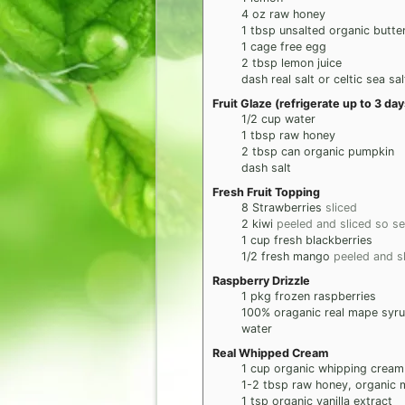
4
oz
raw honey
1
tbsp
unsalted organic butte
1
cage free egg
2
tbsp
lemon juice
dash real salt or celtic sea sal
Fruit Glaze (refrigerate up to 3 d
1/2
cup
water
1
tbsp
raw honey
2
tbsp
can organic pumpkin
dash salt
Fresh Fruit Topping
8
Strawberries
sliced
2
kiwi
peeled and sliced so see
1
cup
fresh blackberries
1/2
fresh mango
peeled and s
Raspberry Drizzle
1
pkg
frozen raspberries
100% oraganic real mape syr
water
Real Whipped Cream
1
cup
organic whipping cream
1-2
tbsp
raw honey, organic 
1
tsp
organic vanilla extract