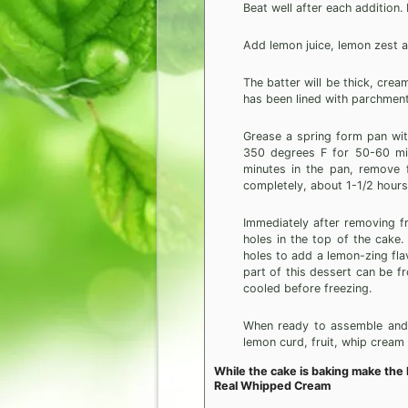
Beat well after each addition.
Add lemon juice, lemon zest a
The batter will be thick, cre
has been lined with parchment
Grease a spring form pan wit
350 degrees F for 50-60 min
minutes in the pan, remove f
completely, about 1-1/2 hours
Immediately after removing f
holes in the top of the cake
holes to add a lemon-zing fla
part of this dessert can be fr
cooled before freezing.
When ready to assemble and s
lemon curd, fruit, whip cream 
While the cake is baking make the
Real Whipped Cream