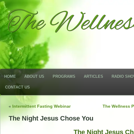
The Wellne
HOME
ABOUT US
PROGRAMS
ARTICLES
RADIO SH
CONTACT US
«
Intermittent Fasting Webinar
The Wellness P
The Night Jesus Chose You
The Night Jesus C