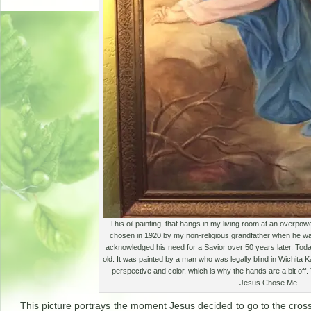
This oil painting, that hangs in my living room at an overpowe
chosen in 1920 by my non-religious grandfather when he was
acknowledged his need for a Savior over 50 years later. Toda
old. It was painted by a man who was legally blind in Wichita 
perspective and color, which is why the hands are a bit off.
Jesus Chose Me.
This picture portrays the moment Jesus decided to go to the cros