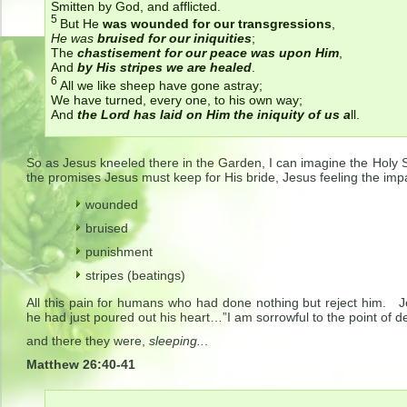
Smitten by God, and afflicted.
5
But He
was wounded for our transgressions
,
He was
bruised for our iniquities
;
The
chastisement for our peace was upon Him
,
And
by His stripes we are healed
.
6
All we like sheep have gone astray;
We have turned, every one, to his own way;
And
the
Lord
has laid on Him the iniquity of us a
ll.
So as Jesus kneeled there in the Garden, I can imagine the Holy Sp
the promises Jesus must keep for His bride, Jesus feeling the impa
wounded
bruised
punishment
stripes (beatings)
All this pain for humans who had done nothing but reject him. J
he had just poured out his heart…”I am sorrowful to the point of d
and there they were,
sleeping..
.
Matthew 26:40-41