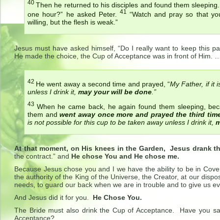
40
Then he returned to his disciples and found them sleeping
41
one hour?”
he asked Peter.
“Watch and pray so that you w
willing, but the flesh is weak.”
Jesus must have asked himself, “Do I really want to keep this p
He made the choice, the Cup of Acceptance was in front of Him. 
42
He went away a second time and prayed,
“
My Father, if it
unless I drink it,
may your will be done
.”
43
When he came back, he again found them sleeping, bec
them and
went away once more and prayed the third time
is not possible for this cup to be taken away unless I drink it,
m
At that moment, on His knees in the Garden, Jesus drank t
the contract.” and
He chose You and He chose me.
Because Jesus chose you and I we have the ability to be in Cove
the authority of the King of the Universe, the Creator, at our disp
needs, to guard our back when we are in trouble and to give us ev
And Jesus did it for you.
He Chose You.
The Bride must also drink the Cup of Acceptance. Have you s
Acceptance?