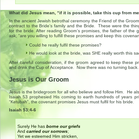
What did Jesus mean, “if it is possible, take this cup from m
In the ancient Jewish betrothal ceremony the Friend of the Groo
contract to the Bride’s family and the Bride. These were the th
for the bride. After reading Groom’s promises, the father of th
ask, “are you willing to fulfill these promises and keep this cove
Could he really fulfil these promises?
He would look at the bride, was SHE really worth this sac
After careful consideration, if the groom agreed to keep these p
and drink the Cup of Acceptance. Now there was no turning back.
Jesus is Our Groom
Jesus is the bridegroom for all who believe and follow Him. He also 
Isaiah 53 prophesied His coming to earth hundreds of years prio
“Ketubah”, the covenant promises Jesus must fulfil for his bride.
Isaiah 53:4-6
Surely He has
borne our griefs
And
carried our sorrows
;
Yet we esteemed Him stricken,