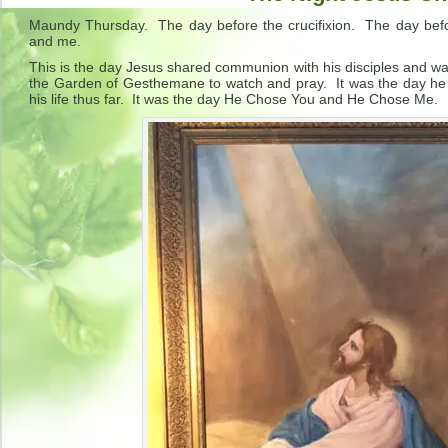
Maundy Thursday. The day before the crucifixion. The day bef
and me.
This is the day Jesus shared communion with his disciples and wa
the Garden of Gesthemane to watch and pray. It was the day 
his life thus far. It was the day He Chose You and He Chose Me.