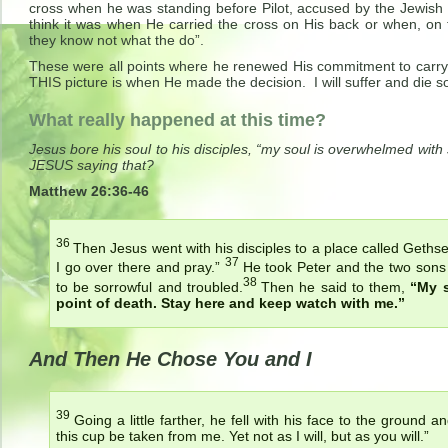
cross when he was standing before Pilot, accused by the Jewis
think it was when He carried the cross on His back or when, on 
they know not what the do”.
These were all points where he renewed His commitment to carry o
THIS picture is when He made the decision. I will suffer and die so
What really happened at this time?
Jesus bore his soul to his disciples, “my soul is overwhelmed with
JESUS saying that?
Matthew 26:36-46
36
Then Jesus went with his disciples to a place called Geth
37
I go over there and pray.”
He took Peter and the two sons
38
to be sorrowful and troubled.
Then he said to them,
“My s
point of death. Stay here and keep watch with me.”
And Then He Chose You and I
39
Going a little farther, he fell with his face to the ground 
this cup be taken from me. Yet not as I will, but as you will.”