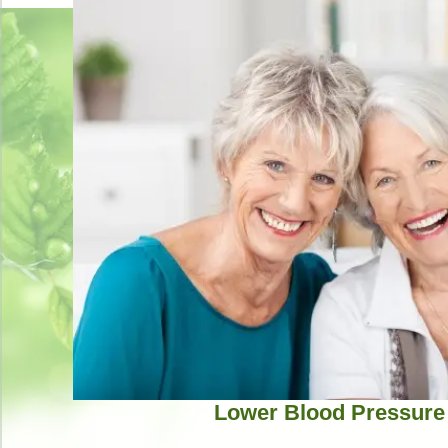
Lower Blood Pressure 