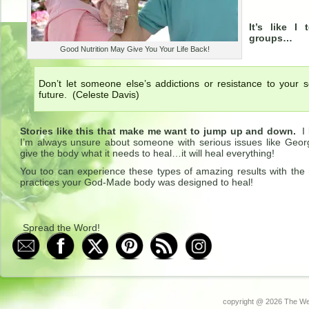
It’s like I
groups…
Good Nutrition May Give You Your Life Back!
Don’t let someone else’s addictions or resistance to your 
future. (Celeste Davis)
Stories like this that make me want to jump up and down.
I 
I’m always unsure about someone with serious issues like Geor
give the body what it needs to heal…it will heal everything!
You too can experience these types of amazing results with the r
practices your God-Made body was designed to heal!
Spread the Word!
copyright @
2026 The Wel