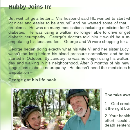
Hubby Joins In!
But wait…it gets better… Vi’s husband said HE wanted to start
lot nicer and easier to be around” and he wanted some of that
problems. He was on many medications including medicine for GE
diabetes. He was using a walker, no longer able to drive or g
diabetic neuropathy. George’s doctors told him it would be a 
amputating his toes and feet. George and Vi were shopping for a 
George began doing exactly what his wife Vi and her sister Lucy
wasn’t too long before his blood pressure normalized and he 
started in October. By January he was no longer using his walker
day and walking in his neighborhood. After 8 months of his new
longer has diabetic neuropathy. He doesn’t need the medicines 
amputation –
George got his life back.
The take aw
God create
it the right bu
Your healthy
effort, coul
death sentenc