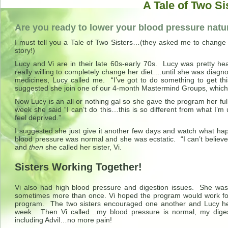
A Tale of Two Si
Are you ready to lower your blood pressure natu
I must tell you a Tale of Two Sisters…(they asked me to change 
story!)
Lucy and Vi are in their late 60s-early 70s. Lucy was pretty 
really willing to completely change her diet….until she was diag
medicines, Lucy called me. “I’ve got to do something to get t
suggested she join one of our 4-month Mastermind Groups, which
Now Lucy is an all or nothing gal so she gave the program her full 
week she said “I can’t do this…this is so different from what I’
feel deprived.”
I suggested she just give it another few days and watch what ha
blood pressure was normal and she was ecstatic. “I can’t believe i
and
then
she called her sister, Vi.
Sisters Working Together!
Vi also had high blood pressure and digestion issues. She was 
sometimes more than once. Vi hoped the program would work fo
program. The two sisters encouraged one another and Lucy help
week. Then Vi called…my blood pressure is normal, my digest
including Advil…no more pain!