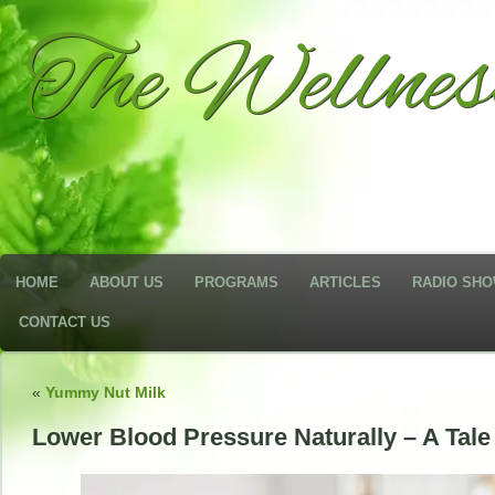
The Wellne
HOME
ABOUT US
PROGRAMS
ARTICLES
RADIO SH
CONTACT US
«
Yummy Nut Milk
Lower Blood Pressure Naturally – A Tale