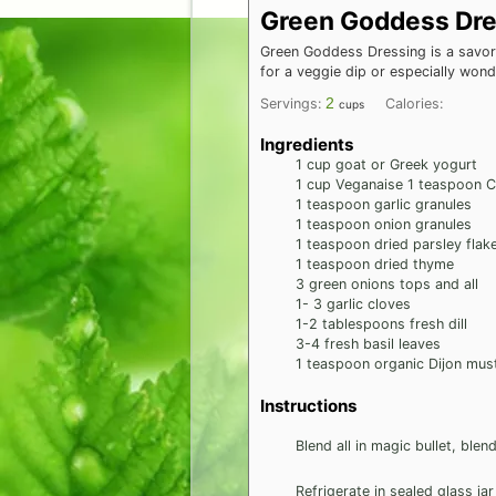
Green Goddess Dre
Green Goddess Dressing is a savory
for a veggie dip or especially won
2
Servings:
Calories:
cups
Ingredients
1
cup
goat or Greek yogurt
1
cup
Veganaise 1 teaspoon Ce
1
teaspoon
garlic granules
1
teaspoon
onion granules
1
teaspoon
dried parsley flak
1
teaspoon
dried thyme
3
green onions tops and all
1- 3
garlic cloves
1-2
tablespoons
fresh dill
3-4
fresh basil leaves
1
teaspoon
organic Dijon mus
Instructions
Blend all in magic bullet, ble
Refrigerate in sealed glass ja