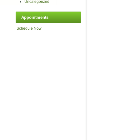
Uncategorized
Appointments
Schedule Now