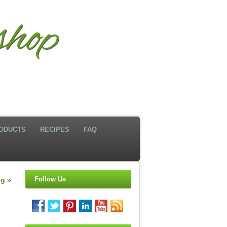
hop
ODUCTS
RECIPES
FAQ
Follow Us
ng
»