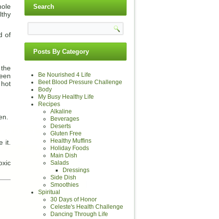
hole
Search
lthy
d of
Posts By Category
 the
Be Nourished 4 Life
reen
Beet Blood Pressure Challenge
 hot
Body
My Busy Healthy Life
Recipes
Alkaline
en.
Beverages
Deserts
Gluten Free
Healthy Muffins
 it.
Holiday Foods
Main Dish
oxic
Salads
Dressings
Side Dish
Smoothies
Spiritual
30 Days of Honor
Celeste's Health Challenge
Dancing Through Life