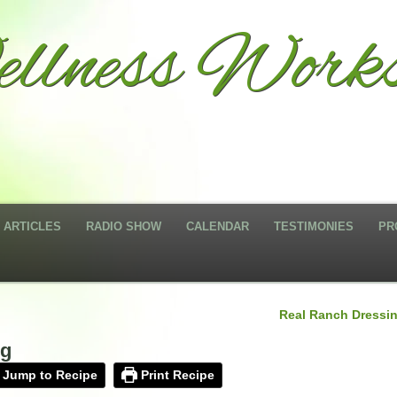
llness Works
ARTICLES
RADIO SHOW
CALENDAR
TESTIMONIES
PR
Real Ranch Dressi
ng
Jump to Recipe
Print Recipe