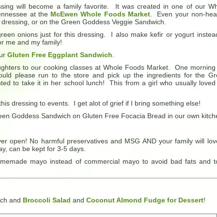
ing will become a family favorite. It was created in one of our W
Tennessee at the
McEwen Whole Foods Market
. Even your non-hea
alad dressing, or on the Green Goddess Veggie Sandwich.
green onions just for this dressing. I also make kefir or yogurt instea
for me and my family!
our
Gluten Free Eggplant Sandwich
.
ghters to our cooking classes at Whole Foods Market. One morning
ould please run to the store and pick up the ingredients for the G
 to take it in her school lunch! This from a girl who usually loved
is dressing to events. I get alot of grief if I bring something else!
 Green Goddess Sandwich on Gluten Free Focacia Bread in our own kitch
ever open! No harmful preservatives and MSG AND your family will love
ay, can be kept for 3-5 days.
memade mayo instead of commercial mayo to avoid bad fats and t
ich and
Broccoli Salad
and
Coconut Almond Fudge for Dessert
!