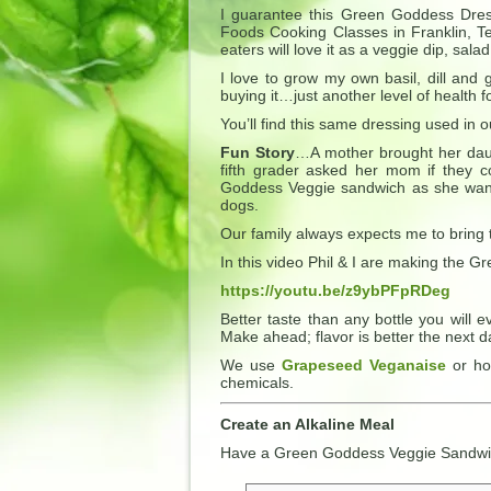
I guarantee this Green Goddess Dress
Foods Cooking Classes in Franklin, 
eaters will love it as a veggie dip, s
I love to grow my own basil, dill and 
buying it…just another level of health 
You’ll find this same dressing used in 
Fun Story
…A mother brought her dau
fifth grader asked her mom if they c
Goddess Veggie sandwich as she wanted
dogs.
Our family always expects me to bring th
In this video Phil & I are making the
https://youtu.be/z9ybPFpRDeg
Better taste than any bottle you will 
Make ahead; flavor is better the next d
We use
Grapeseed Veganaise
or ho
chemicals.
Create an Alkaline Meal
Have a Green Goddess Veggie Sandw