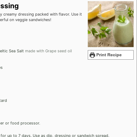
ssing
 creamy dressing packed with flavor. Use it
derful on veggie sandwiches!
ltic Sea Salt
made with Grape seed oil
Print Recipe
es
tard
nder or food processor.
r for up to 7 days. Use as dip, dressing or sandwich spread.