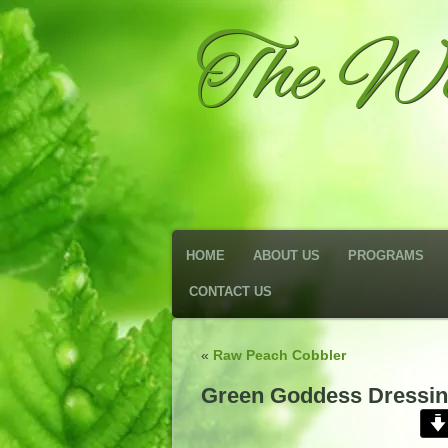
The We
HOME
ABOUT US
PROGRAMS
CONTACT US
«
Raw Peach Cobbler
Green Goddess Dressi