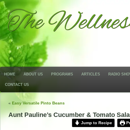
The Wellne
HOME
ABOUT US
PROGRAMS
ARTICLES
RADIO SH
CONTACT US
«
Easy Versatile Pinto Beans
Aunt Pauline’s Cucumber & Tomato Sal
Jump to Recipe
Pr