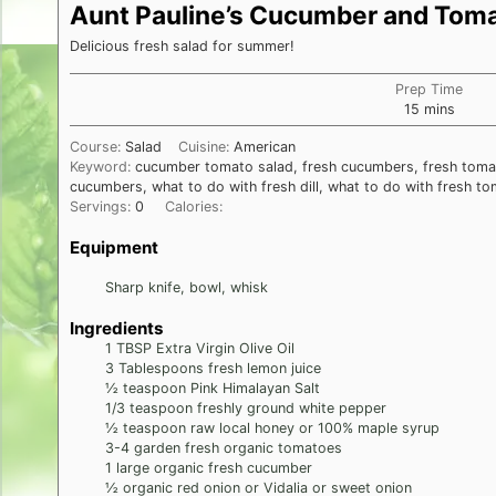
Aunt Pauline’s Cucumber and Toma
Delicious fresh salad for summer!
Prep Time
minutes
15
mins
Course:
Salad
Cuisine:
American
Keyword:
cucumber tomato salad, fresh cucumbers, fresh tomat
cucumbers, what to do with fresh dill, what to do with fresh t
Servings:
0
Calories:
Equipment
Sharp knife, bowl, whisk
Ingredients
1
TBSP
Extra Virgin Olive Oil
3
Tablespoons
fresh lemon juice
½
teaspoon
Pink Himalayan Salt
1/3
teaspoon
freshly ground white pepper
½
teaspoon
raw local honey or 100% maple syrup
3-4
garden fresh organic tomatoes
1
large organic fresh cucumber
½
organic red onion or Vidalia or sweet onion