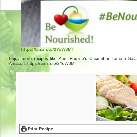
https://amzn.to/2YoW3Ml
Enjoy more recipes like Aunt Pauline’s Cucumber Tomato Salad
Amazon. https://amzn.to/2YoW3Ml
Print Recipe