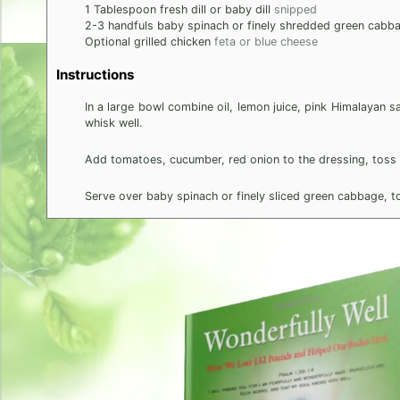
1
Tablespoon
fresh dill or baby dill
snipped
2-3
handfuls baby spinach or finely shredded green cabb
Optional grilled chicken
feta or blue cheese
Instructions
In a large bowl combine oil, lemon juice, pink Himalayan 
whisk well.
Add tomatoes, cucumber, red onion to the dressing, toss w
Serve over baby spinach or finely sliced green cabbage, top