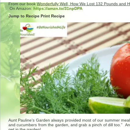
From our book
Wonderfully Well, How We Lost 132 Pounds and H
On Amazon:
https://amzn.to/31npDPA
Jump to Recipe
Print Recipe
Aunt Pauline’s Garden always provided most of our summer meal
and cucumbers from the garden, and grab a pinch of dill too.” A
get in the garden!