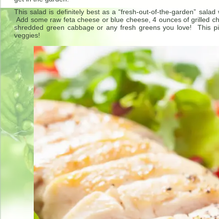
This salad is definitely best as a “fresh-out-of-the-garden” sa
Add some raw feta cheese or blue cheese, 4 ounces of grilled ch
shredded green cabbage or any fresh greens you love! This p
veggies!