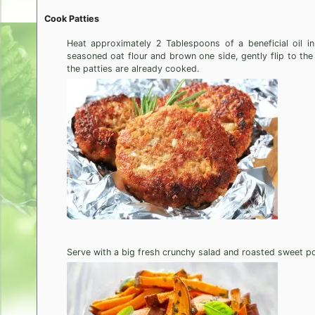
Cook Patties
Heat approximately 2 Tablespoons of a beneficial oil in 
seasoned oat flour and brown one side, gently flip to the
the patties are already cooked.
Serve with a big fresh crunchy salad and roasted sweet po