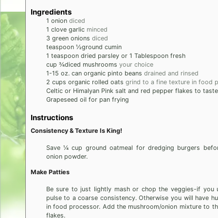
Ingredients
1
onion
diced
1
clove
garlic
minced
3
green onions
diced
teaspoon
½ground cumin
1
teaspoon
dried parsley or 1 Tablespoon fresh
cup
¾diced mushrooms
your choice
1-15
oz. can organic pinto beans
drained and rinsed
2
cups
organic rolled oats
grind to a fine texture in food
Celtic or Himalyan Pink salt and red pepper flakes to taste
Grapeseed oil for pan frying
Instructions
Consistency & Texture Is King!
Save ¼ cup ground oatmeal for dredging burgers before
onion powder.
Make Patties
Be sure to just lightly mash or chop the veggies-if yo
pulse to a coarse consistency. Otherwise you will have h
in food processor. Add the mushroom/onion mixture to th
flakes.