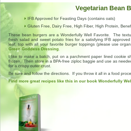
Vegetarian Bean 
IFB Approved for Feasting Days (contains oats)
Gluten Free, Dairy Free, High Fiber, High Protein, Benef
These bean burgers are a Wonderfully Well Favorite. The textu
fresh salad and sweet potato fries for a satisfying IFB approved
leaf, top with all your favorite burger toppings (please use orga
Green Goddess Dressing
.
I like to make a batch, put on a parchment paper lined cookie sh
frozen. Then store in a BPA-free ziploc baggie and use as needed
for a crispy outer crust.
Be sure and follow the directions. If you throw it all in a food pr
Find more great recipes like this in our book Wonderfully Wel