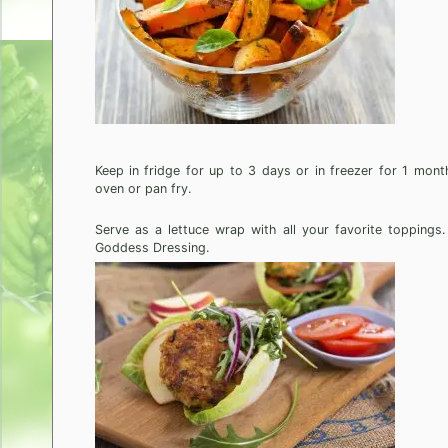
Keep in fridge for up to 3 days or in freezer for 1 mont
oven or pan fry.
Serve as a lettuce wrap with all your favorite topping
Goddess Dressing.