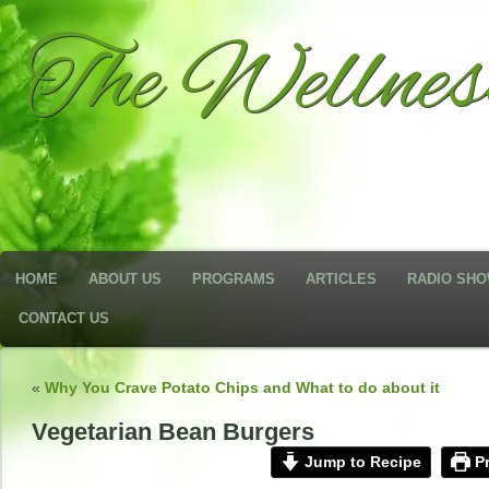
The Wellne
HOME
ABOUT US
PROGRAMS
ARTICLES
RADIO SH
CONTACT US
«
Why You Crave Potato Chips and What to do about it
Vegetarian Bean Burgers
Jump to Recipe
Pr