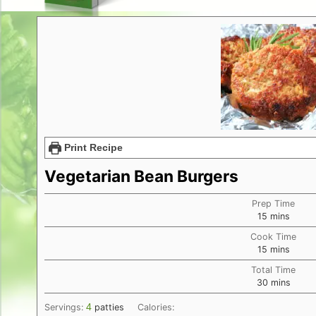
Print Recipe
Vegetarian Bean Burgers
Prep Time
minutes
15
mins
Cook Time
minutes
15
mins
Total Time
minutes
30
mins
4
Servings:
patties
Calories: