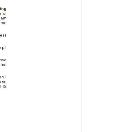
hing
e of
I am
come
ness
 pit
Love
that
en I
s so
 HIS