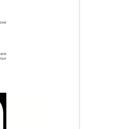
bove
 are
your