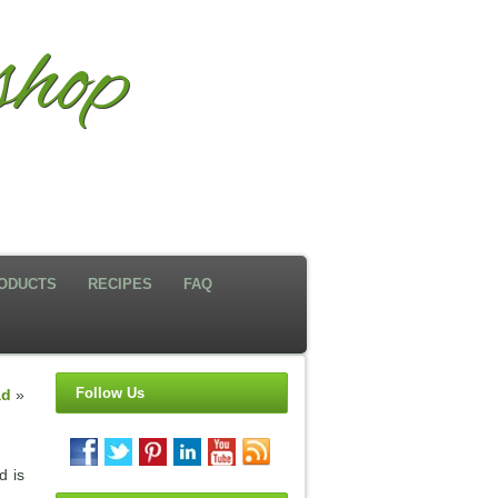
hop
ODUCTS
RECIPES
FAQ
Follow Us
ad
»
d is