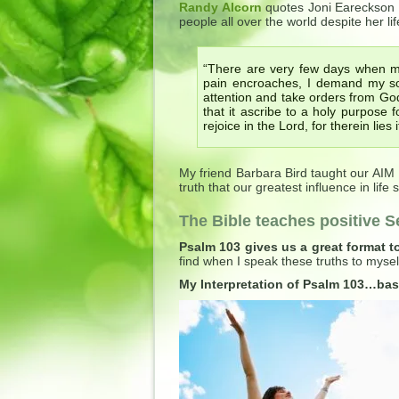
Randy Alcorn
quotes Joni Eareckson 
people all over the world despite her life
“There are very few days when my
pain encroaches, I demand my soul
attention and take orders from God 
that it ascribe to a holy purpose fo
rejoice in the Lord, for therein lies
My friend Barbara Bird taught our AIM
truth that our greatest influence in lif
The Bible teaches positive Se
Psalm 103 gives us a great format t
find when I speak these truths to myse
My Interpretation of Psalm 103…bas