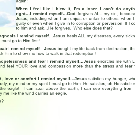
again:
When I feel like I blew it, I’m a loser, I can’t do anyt
right…I remind myself…God
forgives ALL my sin, becaus
Jesus; including when I am unjust or unfair to others, when 
guilty or even when I give in to corruption or perversion. If I 
to him and ask…He forgives. Who else does that?
iagnosis I remind myself…Jesus
heals ALL my diseases, every sick
must go to Him first!
pair I remind myself
…
Jesus
bought my life back from destruction, the
sk Him to show me how to walk in that redemption!
 hopelessness and fear I remind myself…Jesus
encircles me with 
nd feel YOUR love and compassion more than the stress and fear 
, love or comfort I remind myself…Jesus
satisfies my hunger, wh
dy, my mind or my spirit I must go to Him. He satisfies, oh He satisfie
the eagle! I can soar above the earth, I can see everything from
y me like the wind carries an eagle.
me?