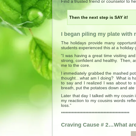
Find a trusted friend or counselor to 
Then the next step is SAY it!
I began piling my plate wit
The holidays provide many opportunit
students experienced this at a holiday 
“I was having a great time visiting an
strong, confident and healthy. Then, a
me to the core.
I immediately grabbed the mashed pot
thought…what am I doing? What is ha
to say and I realized I was about to 
breath, put the potatoes down and ate 
Later that day I talked with my cousin
my reaction to my cousins words refl
loss.”
*********************************************
Craving Cause # 2…What are 