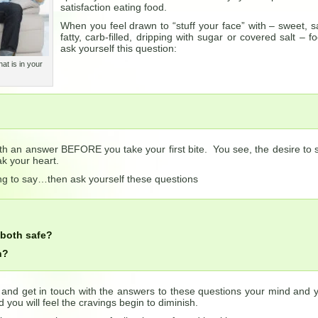
satisfaction eating food.
When you feel drawn to “stuff your face” with – sweet, sa
fatty, carb-filled, dripping with sugar or covered salt – f
ask yourself this question:
at is in your
h an answer BEFORE you take your first bite. You see, the desire to s
k your heart.
ng to say…then ask yourself these questions
 both safe?
h?
, and get in touch with the answers to these questions your mind and 
 you will feel the cravings begin to diminish.