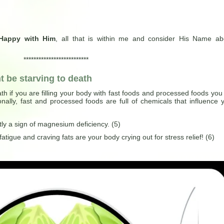
Happy with Him
, all that is within me and consider His Name a
**************************
 be starving to death
th if you are filling your body with fast foods and processed foods you
nally, fast and processed foods are full of chemicals that influence 
tly a sign of magnesium deficiency. (5)
atigue and craving fats are your body crying out for stress relief! (6)