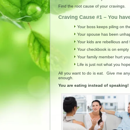
Find the root cause of your cravings.
Craving Cause #1 – You hav
Your boss keeps piling on th
Your spouse has been unhappy
Your kids are rebellious and f
Your checkbook is on empty
Your family member hurt you
Life is just not what you hope
All you want to do is eat. Give me any
enough.
You are eating instead of speaking!