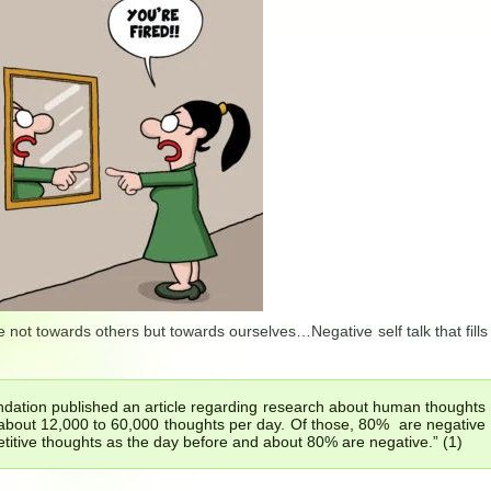
 not towards others but towards ourselves…Negative self talk that fills
ndation published an article regarding research about human thoughts
about 12,000 to 60,000 thoughts per day. Of those, 80% are negative
titive thoughts as the day before and about 80% are negative.” (1)