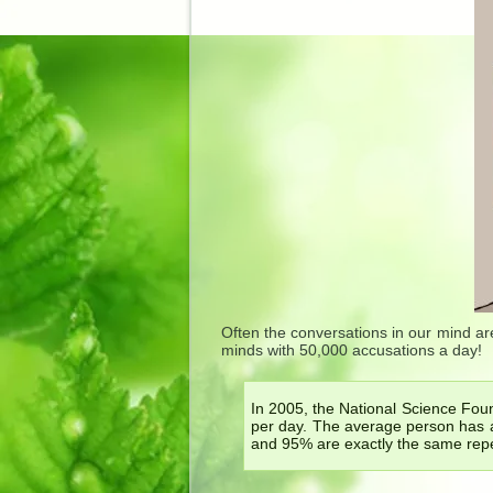
Often the conversations in our mind are
minds with 50,000 accusations a day!
In 2005, the National Science Fou
per day. The average person has 
and 95% are exactly the same repe