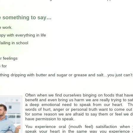
e something to say…
e work.
 with everything in life
ailing in school
r feelings
 for
thing dripping with butter and sugar or grease and salt…you just can’t
Often when we find ourselves binging on foods that hav
benefit and even bring us harm we are really trying to sat
a deep emotional need to speak from our heart. Th
words of hurt, anger or personal truth want to come out
for some reason we are afraid to say them or feel we d
have permission to speak.
You experience oral (mouth feel) satsifaction when
speak your heart in the same way you experience o