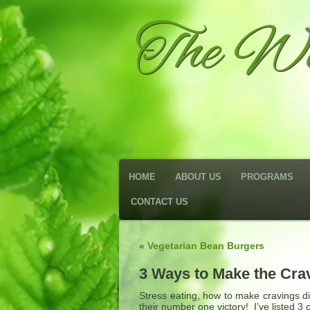
The We
HOME
ABOUT US
PROGRAMS
CONTACT US
«
Vegetarian Bean Burgers
3 Ways to Make the Cra
Stress eating, how to make cravings di
their number one victory! I’ve listed