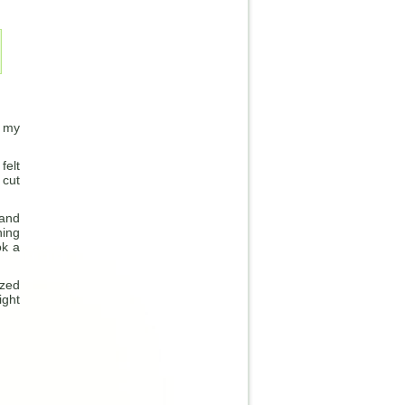
f my
felt
 cut
 and
hing
ok a
ized
ight