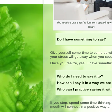
You receive oral satisfaction from speaking wh
heart.
Do I have something to say?
Give yourself some time to come up wit
your stress will go away when you spea
Once you realize, yes! I have somethi
Who do I need to say it to?
How can I say it in a way we are
Who can I practice saying it wit
If you stop, spend some time thinking
mouth will connect in a positive way and