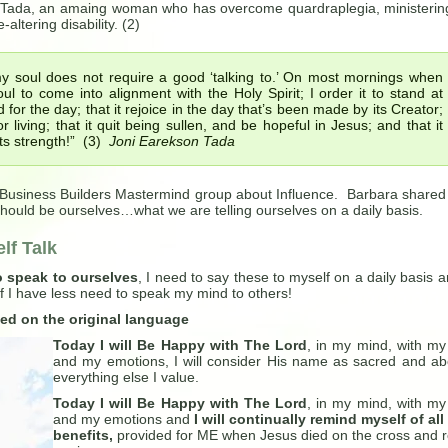
Tada, an amaing woman who has overcome quardraplegia, ministerin
-altering disability. (2)
 soul does not require a good ‘talking to.’ On most mornings when
 to come into alignment with the Holy Spirit; I order it to stand at
for the day; that it rejoice in the day that’s been made by its Creator;
r living; that it quit being sullen, and be hopeful in Jesus; and that it
 its strength!” (3)
Joni Earekson Tada
 Business Builders Mastermind group about Influence. Barbara shared
e should be ourselves…what we are telling ourselves on a daily basis.
lf Talk
o speak to ourselves
, I need to say these to myself on a daily basis a
lf I have less need to speak my mind to others!
ed on the original language
Today I will Be Happy with The Lord
, in my mind, with my 
and my emotions, I will consider His name as sacred and a
everything else I value.
Today I will Be Happy with The Lord
, in my mind, with my 
and my emotions and
I will continually remind myself of all
benefits,
provided for ME when Jesus died on the cross and 