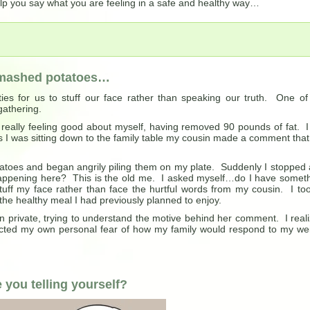
help you say what you are feeling in a safe and healthy way…
h mashed potatoes…
ies for us to stuff our face rather than speaking our truth. One o
gathering.
d really feeling good about myself, having removed 90 pounds of fat. I 
s I was sitting down to the family table my cousin made a comment that
atoes and began angrily piling them on my plate. Suddenly I stopped
ppening here? This is the old me. I asked myself…do I have somet
stuff my face rather than face the hurtful words from my cousin. I to
the healthy meal I had previously planned to enjoy.
 in private, trying to understand the motive behind her comment. I real
ected my own personal fear of how my family would respond to my we
you telling yourself?