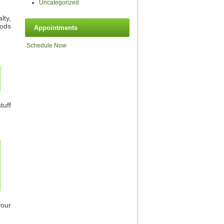
Uncategorized
lty,
oods
Appointments
Schedule Now
tuff
your