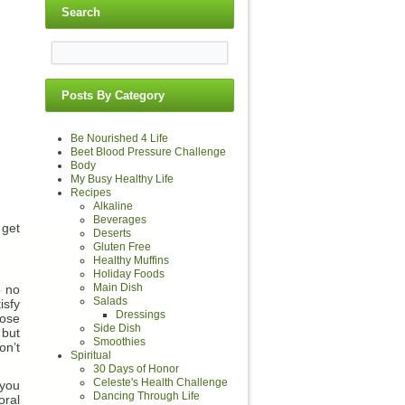
Search
Posts By Category
Be Nourished 4 Life
Beet Blood Pressure Challenge
Body
My Busy Healthy Life
Recipes
Alkaline
Beverages
 get
Deserts
Gluten Free
Healthy Muffins
Holiday Foods
Main Dish
e no
Salads
isfy
Dressings
ose
Side Dish
 but
Smoothies
on’t
Spiritual
30 Days of Honor
Celeste's Health Challenge
 you
Dancing Through Life
ral