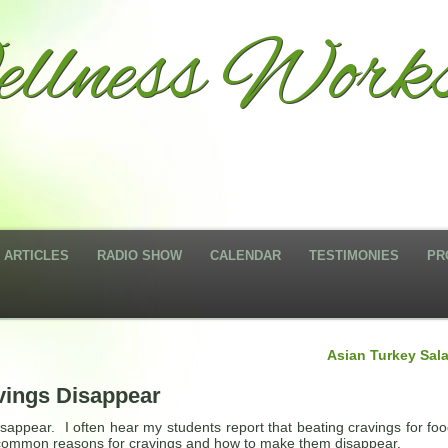
llness Works
ARTICLES
RADIO SHOW
CALENDAR
TESTIMONIES
PR
Asian Turkey Sal
vings Disappear
sappear. I often hear my students report that beating cravings for foo
 3 common reasons for cravings and how to make them disappear.