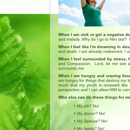
When I am sick or get a negative d
and malady. Why do I go to Him last? I 
When I feel like I’m drowning in des
and death. I am already redeemed, I a
When I feel surrounded by stress,
and Compassion. Lord, let me see a
surrounds me.
When I am hungry and craving food
am hungry for things that destroy my bo
much that my youth is renewed like 
perspective and I can allow HIM to carr
Who else can do these things for 
My job? No!
My doctor? No!
My Spouse? No!
My family? No!