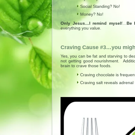
Social Standing? No!
Money? No!
Only Jesus…I remind mysel
f…
Be 
everything you value.
Craving Cause #3…you might
Yes, you can be fat and starving to dea
not getting good nourishment. Additio
brain to crave those foods.
Craving chocolate is frequen
Craving salt reveals adrenal f