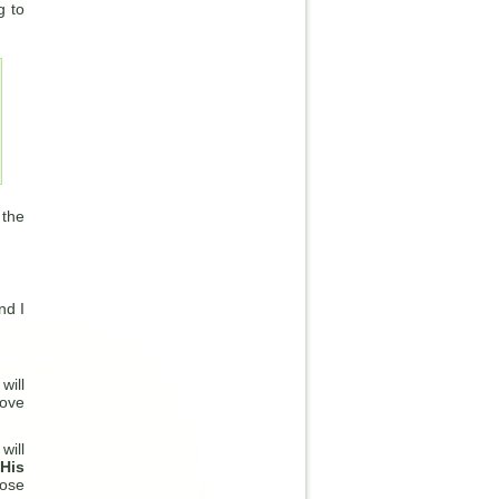
g to
 the
nd I
will
bove
will
 His
rose