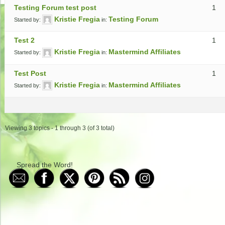
Testing Forum test post
1
Kristie Fregia
Testing Forum
Started by:
in:
Test 2
1
Kristie Fregia
Mastermind Affiliates
Started by:
in:
Test Post
1
Kristie Fregia
Mastermind Affiliates
Started by:
in:
Viewing 3 topics - 1 through 3 (of 3 total)
Spread the Word!