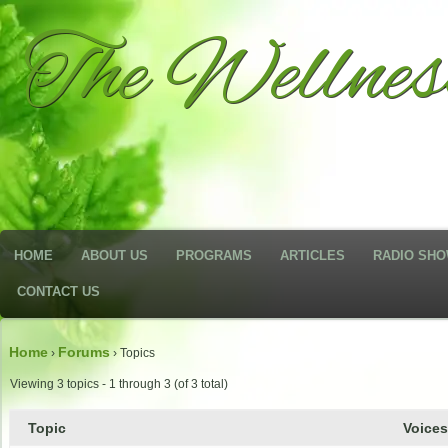
The Wellne
HOME
ABOUT US
PROGRAMS
ARTICLES
RADIO SH
CONTACT US
Home
Forums
›
›
Topics
Viewing 3 topics - 1 through 3 (of 3 total)
Topic
Voice