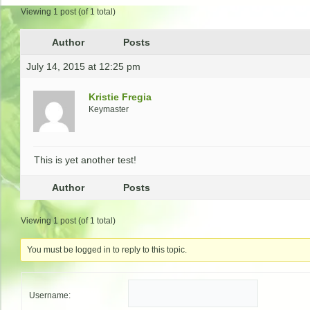
Viewing 1 post (of 1 total)
Author
Posts
July 14, 2015 at 12:25 pm
Kristie Fregia
Keymaster
This is yet another test!
Author
Posts
Viewing 1 post (of 1 total)
You must be logged in to reply to this topic.
Username: