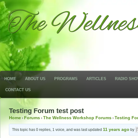
The Wellne
HOME
ABOUT US
PROGRAMS
ARTICLES
RADIO SH
CONTACT US
Testing Forum test post
Home
Forums
The Wellness Workshop Forums
Testing F
›
›
›
11 years ago
This topic has 0 replies, 1 voice, and was last updated
by