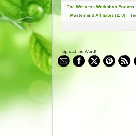
The Wellness Workshop Forums
Mastermind Affiliates (2, 0)
Te
Spread the Word!