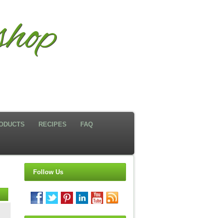
hop
ODUCTS
RECIPES
FAQ
Follow Us