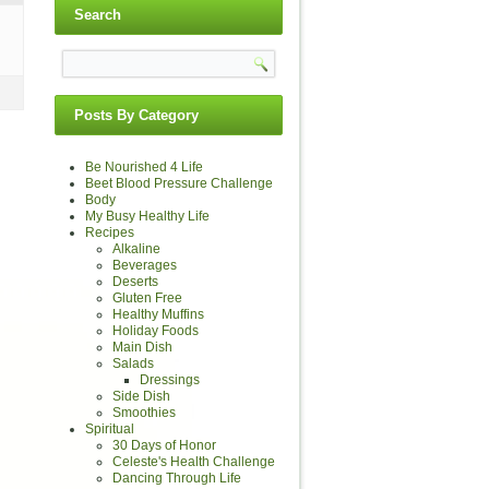
Search
Posts By Category
Be Nourished 4 Life
Beet Blood Pressure Challenge
Body
My Busy Healthy Life
Recipes
Alkaline
Beverages
Deserts
Gluten Free
Healthy Muffins
Holiday Foods
Main Dish
Salads
Dressings
Side Dish
Smoothies
Spiritual
30 Days of Honor
Celeste's Health Challenge
Dancing Through Life