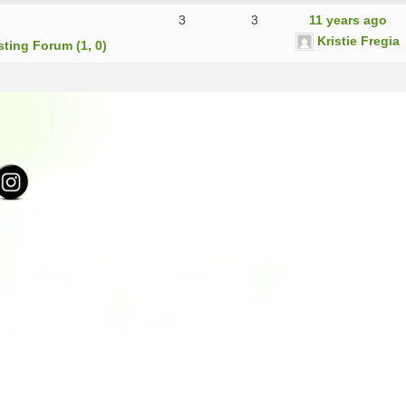
3
3
11 years ago
Kristie Fregia
sting Forum (1, 0)