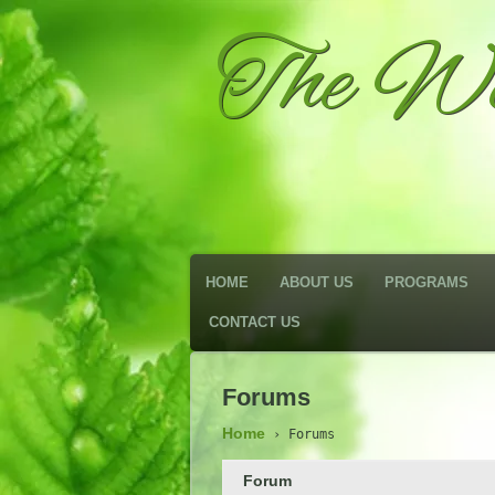
The We
HOME
ABOUT US
PROGRAMS
CONTACT US
Forums
Home
›
Forums
Forum