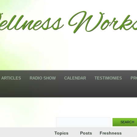
llness Works
ARTICLES
RADIO SHOW
CALENDAR
TESTIMONIES
PR
Topics
Posts
Freshness