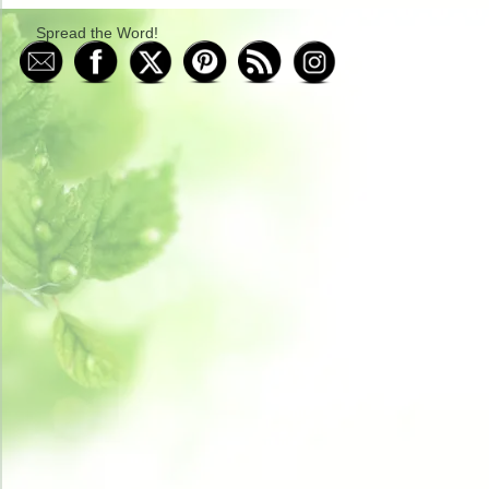
Spread the Word!