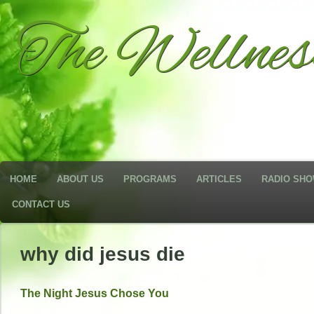
The Wellne
HOME
ABOUT US
PROGRAMS
ARTICLES
RADIO SH
CONTACT US
why did jesus die
The Night Jesus Chose You