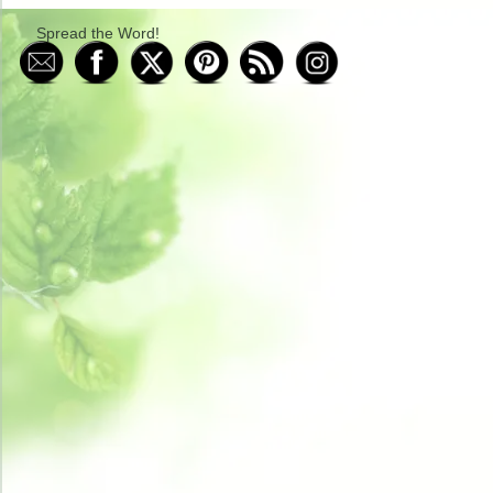
Spread the Word!