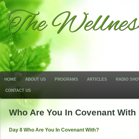
The Wellne
HOME
ABOUT US
PROGRAMS
ARTICLES
RADIO SH
CONTACT US
Who Are You In Covenant With
Day 8 Who Are You In Covenant With?