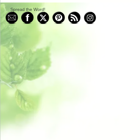
Spread the Word!