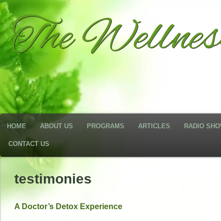
The Wellne
HOME
ABOUT US
PROGRAMS
ARTICLES
RADIO SH
CONTACT US
testimonies
A Doctor’s Detox Experience