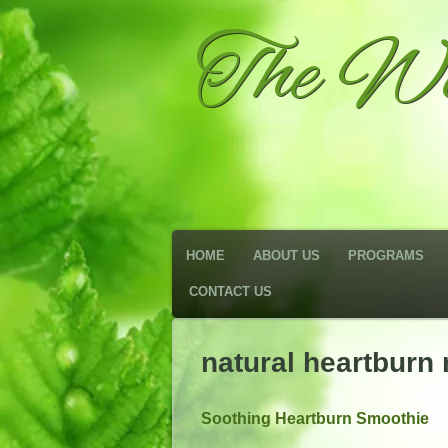
The We
HOME
ABOUT US
PROGRAMS
CONTACT US
natural heartburn
Soothing Heartburn Smoothie