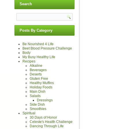
Search
Posts By Category
Be Nourished 4 Life
Beet Blood Pressure Challenge
Body
My Busy Healthy Life
Recipes
Alkaline
Beverages
Deserts
Gluten Free
Healthy Muffins
Holiday Foods
Main Dish
Salads
Dressings
Side Dish
Smoothies
Spiritual
30 Days of Honor
Celeste's Health Challenge
Dancing Through Life