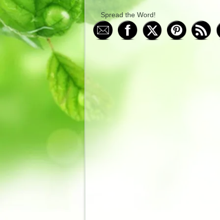
Spread the Word!