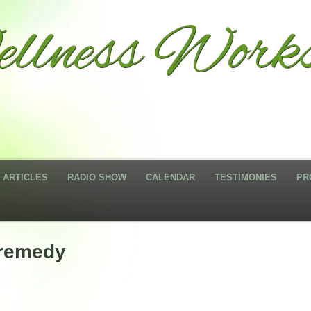
llness Works
ARTICLES
RADIO SHOW
CALENDAR
TESTIMONIES
PR
 remedy