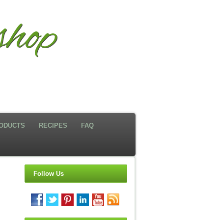
hop
ODUCTS
RECIPES
FAQ
Follow Us