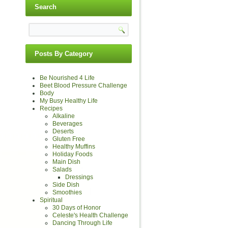
Search
Posts By Category
Be Nourished 4 Life
Beet Blood Pressure Challenge
Body
My Busy Healthy Life
Recipes
Alkaline
Beverages
Deserts
Gluten Free
Healthy Muffins
Holiday Foods
Main Dish
Salads
Dressings
Side Dish
Smoothies
Spiritual
30 Days of Honor
Celeste's Health Challenge
Dancing Through Life