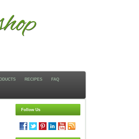
hop
ODUCTS
RECIPES
FAQ
Follow Us