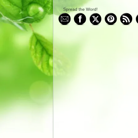
Spread the Word!