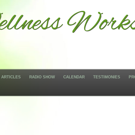
llness Works
ARTICLES
RADIO SHOW
CALENDAR
TESTIMONIES
PR