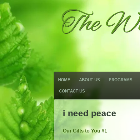
The We
HOME
ABOUT US
PROGRAMS
CONTACT US
i need peace
Our Gifts to You #1