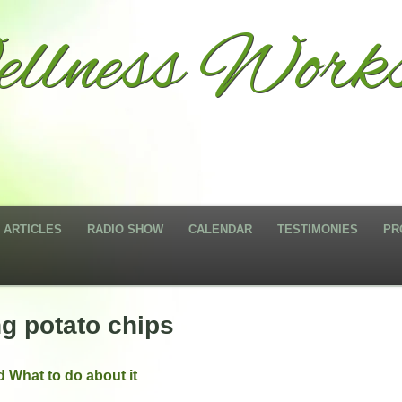
llness Works
ARTICLES
RADIO SHOW
CALENDAR
TESTIMONIES
PR
ng potato chips
 What to do about it