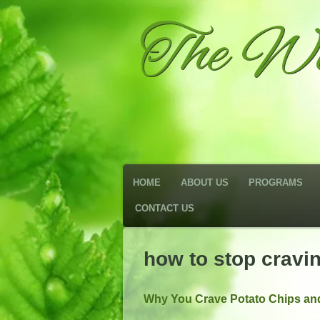
The We
HOME
ABOUT US
PROGRAMS
CONTACT US
how to stop cravi
Why You Crave Potato Chips and