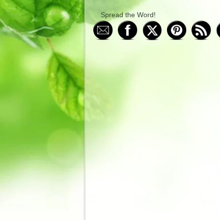
Spread the Word!