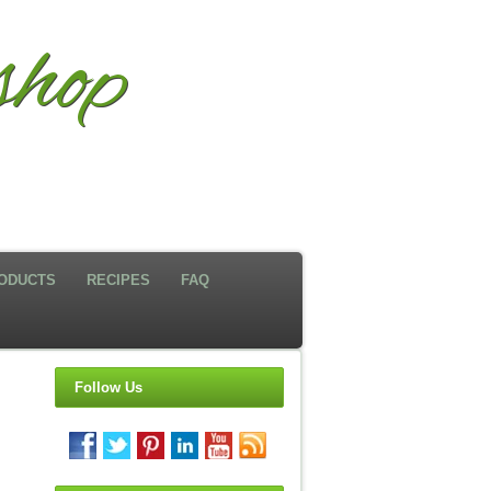
hop
ODUCTS
RECIPES
FAQ
Follow Us