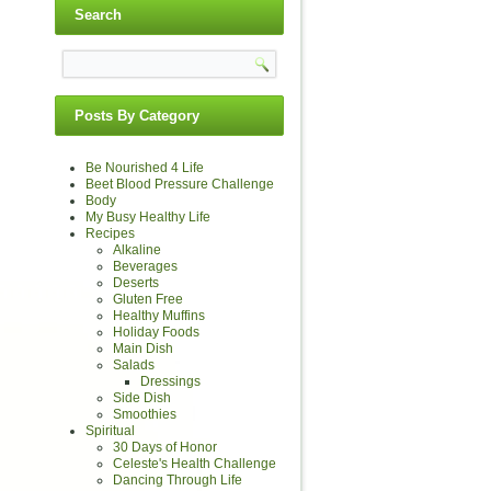
Search
Posts By Category
Be Nourished 4 Life
Beet Blood Pressure Challenge
Body
My Busy Healthy Life
Recipes
Alkaline
Beverages
Deserts
Gluten Free
Healthy Muffins
Holiday Foods
Main Dish
Salads
Dressings
Side Dish
Smoothies
Spiritual
30 Days of Honor
Celeste's Health Challenge
Dancing Through Life