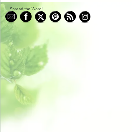
Spread the Word!