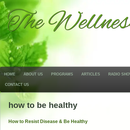
The Wellne
HOME
ABOUT US
PROGRAMS
ARTICLES
RADIO SH
CONTACT US
how to be healthy
How to Resist Disease & Be Healthy