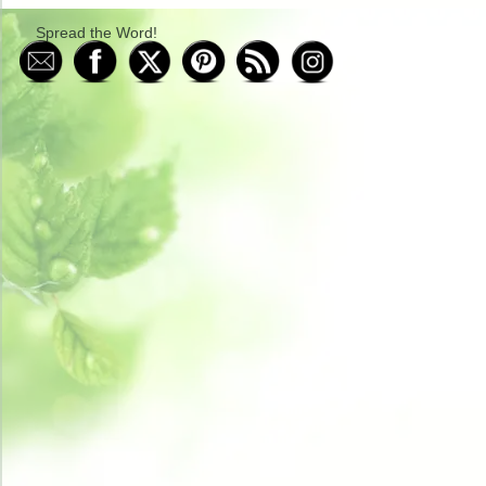
Spread the Word!