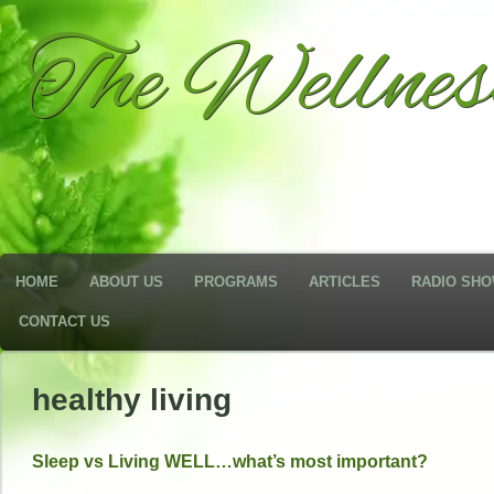
The Wellne
HOME
ABOUT US
PROGRAMS
ARTICLES
RADIO SH
CONTACT US
healthy living
Sleep vs Living WELL…what’s most important?