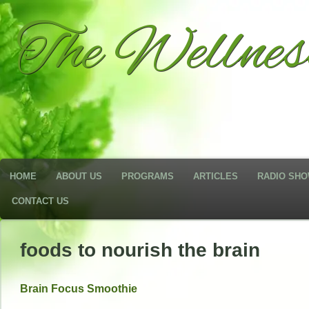
The Wellne
HOME
ABOUT US
PROGRAMS
ARTICLES
RADIO SH
CONTACT US
foods to nourish the brain
Brain Focus Smoothie