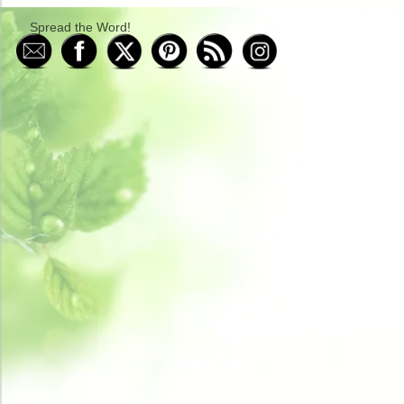
Spread the Word!