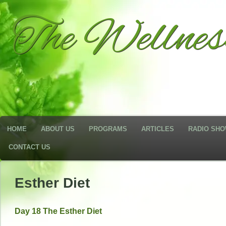
The Wellne
HOME
ABOUT US
PROGRAMS
ARTICLES
RADIO SH
CONTACT US
Esther Diet
Day 18 The Esther Diet