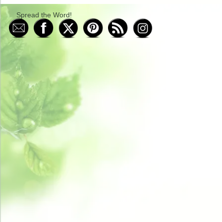
Spread the Word!