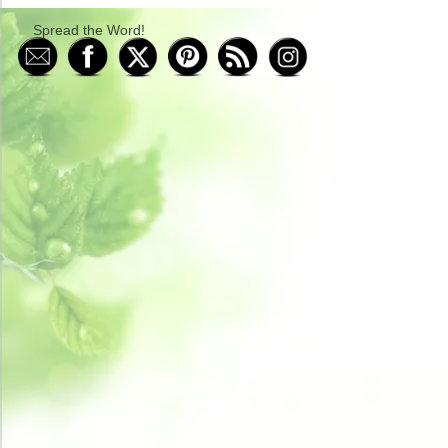
Spread the Word!