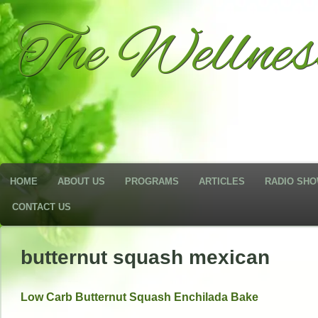
The Wellne
HOME
ABOUT US
PROGRAMS
ARTICLES
RADIO SH
CONTACT US
butternut squash mexican
Low Carb Butternut Squash Enchilada Bake