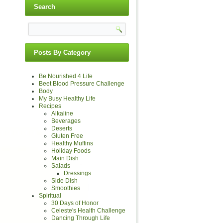
Search
Posts By Category
Be Nourished 4 Life
Beet Blood Pressure Challenge
Body
My Busy Healthy Life
Recipes
Alkaline
Beverages
Deserts
Gluten Free
Healthy Muffins
Holiday Foods
Main Dish
Salads
Dressings
Side Dish
Smoothies
Spiritual
30 Days of Honor
Celeste's Health Challenge
Dancing Through Life