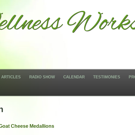
llness Works
ARTICLES
RADIO SHOW
CALENDAR
TESTIMONIES
PR
n
Goat Cheese Medallions