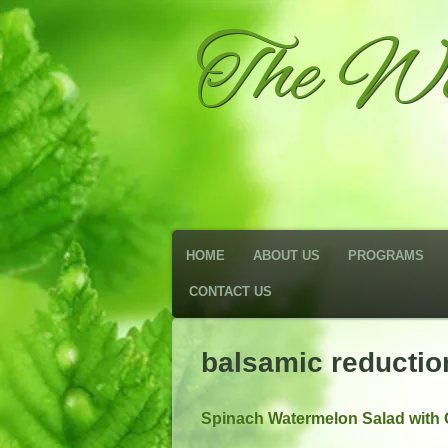
The We
HOME
ABOUT US
PROGRAMS
CONTACT US
balsamic reductio
Spinach Watermelon Salad with 