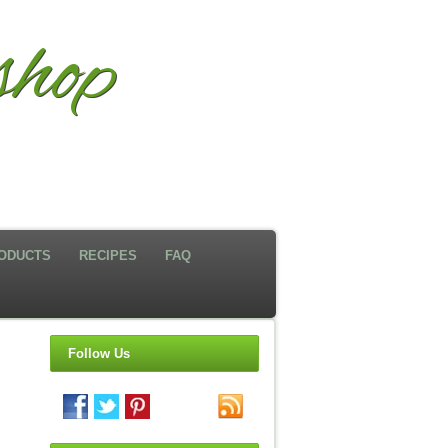
hop
ODUCTS
RECIPES
FAQ
Follow Us