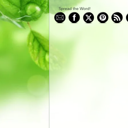
Spread the Word!