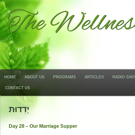
The Wellne
HOME
ABOUT US
PROGRAMS
ARTICLES
RADIO SH
CONTACT US
יְדִדוּת
Day 28 – Our Marriage Supper