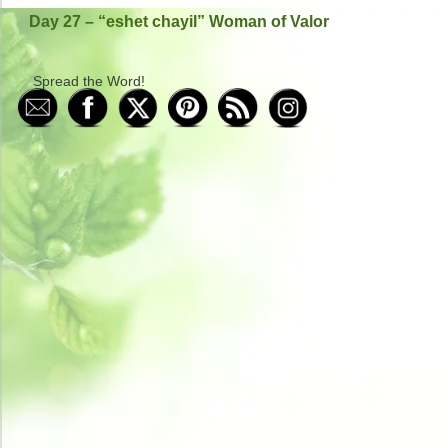
Day 27 – “eshet chayil” Woman of Valor
Spread the Word!