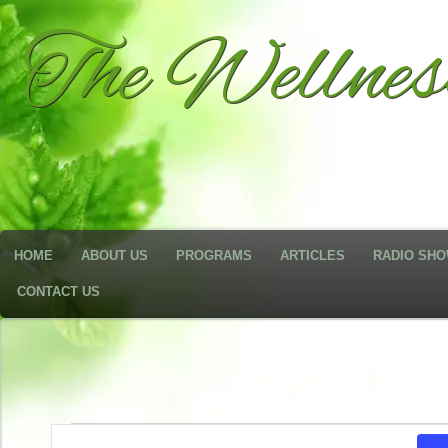
The Wellne
HOME
ABOUT US
PROGRAMS
ARTICLES
RADIO SH
CONTACT US
Events
Events
Enter