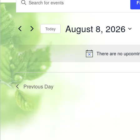
F
for
Search
Keyword.
Search
August
and
for
8,
Views
Events
by
2026
August 8, 2026
Navigation
Today
Keyword.
Select
date.
There are no upcomin
Notice
Previous Day