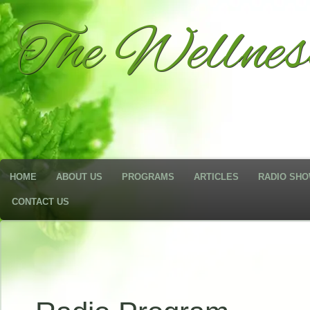
The Wellne
HOME
ABOUT US
PROGRAMS
ARTICLES
RADIO SH
CONTACT US