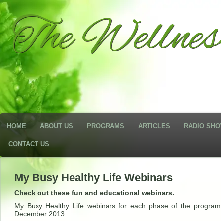
The Wellne
HOME
ABOUT US
PROGRAMS
ARTICLES
RADIO SH
CONTACT US
My Busy Healthy Life Webinars
Check out these fun and educational webinars.
My Busy Healthy Life webinars for each phase of the program
December 2013.