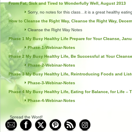
From Fat, Sick and Tired to Wonderfully Well, August 2013
Sorry, no notes for this class…it is a great healthy eatin
How to Cleanse the Right Way, Cleanse the Right Way, Dece
Cleanse the Right Way Notes
Phase 1 My Busy Healthy Life Prepare for Your Cleanse, Janu
Phase-1-Webinar-Notes
Phase 2 My Busy Healthy Life, Be Successful at Your Cleanse
Phase-2-Webinar-Notes
Phase 3 My Busy Healthy Life, Reintroducing Foods and List
Phase-3-Webinar-Notes
Phase 4 My Busy Healthy Life, Eating for Balance, for Life – 
Phase-4-Webinar-Notes
Spread the Word!