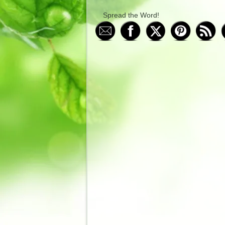
Spread the Word!