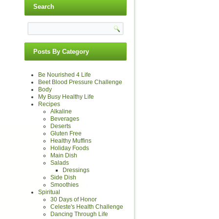
Search
Posts By Category
Be Nourished 4 Life
Beet Blood Pressure Challenge
Body
My Busy Healthy Life
Recipes
Alkaline
Beverages
Deserts
Gluten Free
Healthy Muffins
Holiday Foods
Main Dish
Salads
Dressings
Side Dish
Smoothies
Spiritual
30 Days of Honor
Celeste's Health Challenge
Dancing Through Life