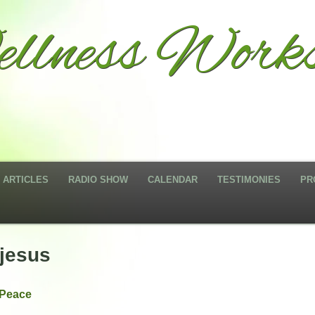
llness Works
ARTICLES
RADIO SHOW
CALENDAR
TESTIMONIES
PR
jesus
 Peace