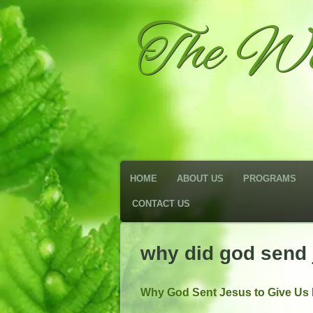
The We
HOME
ABOUT US
PROGRAMS
CONTACT US
why did god send 
Why God Sent Jesus to Give Us