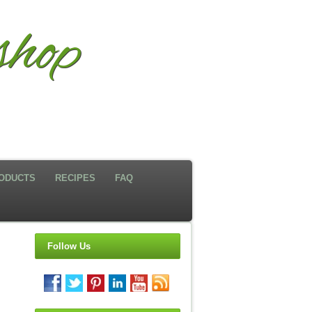
hop
ODUCTS
RECIPES
FAQ
Follow Us