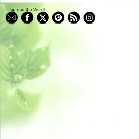
Spread the Word!