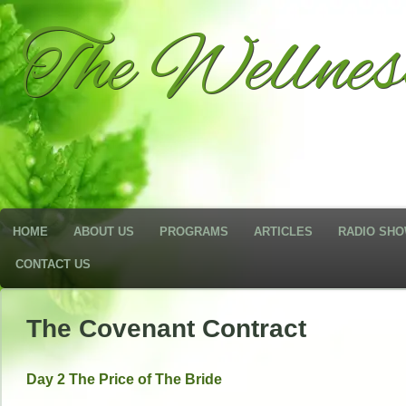
The Wellne
HOME
ABOUT US
PROGRAMS
ARTICLES
RADIO SH
CONTACT US
The Covenant Contract
Day 2 The Price of The Bride