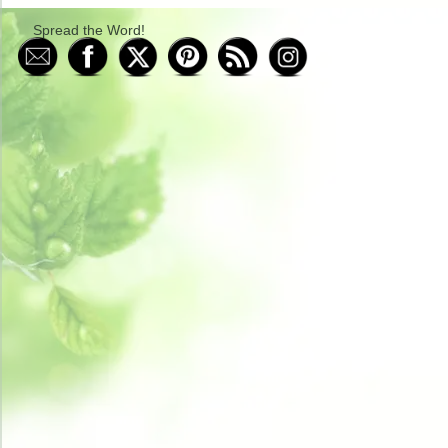
Spread the Word!