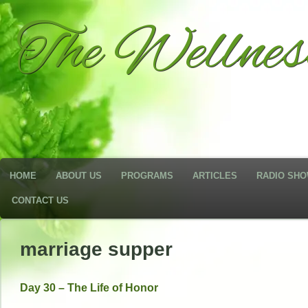
The Wellne
HOME
ABOUT US
PROGRAMS
ARTICLES
RADIO SH
CONTACT US
marriage supper
Day 30 – The Life of Honor