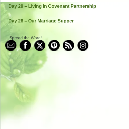
Day 29 – Living in Covenant Partnership
Day 28 – Our Marriage Supper
Spread the Word!