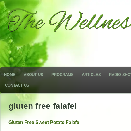
The Wellne
HOME
ABOUT US
PROGRAMS
ARTICLES
RADIO SH
CONTACT US
gluten free falafel
Gluten Free Sweet Potato Falafel