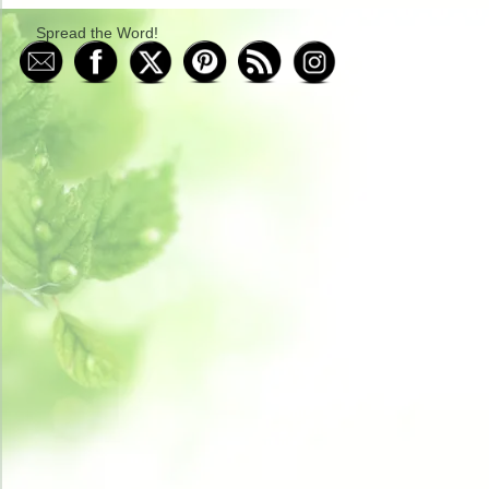
Spread the Word!