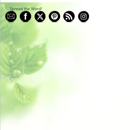
Spread the Word!