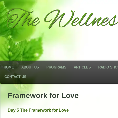
The Wellne
HOME
ABOUT US
PROGRAMS
ARTICLES
RADIO SH
CONTACT US
Framework for Love
Day 5 The Framework for Love