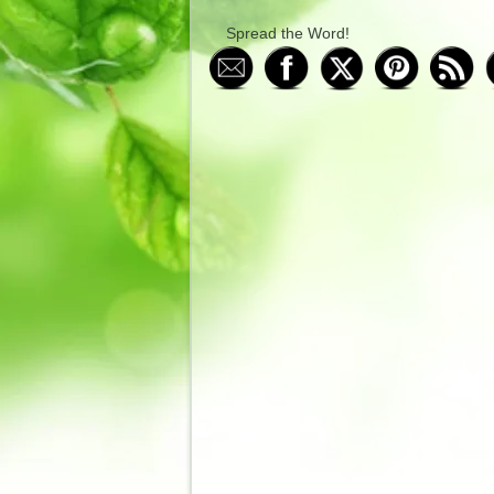
Spread the Word!