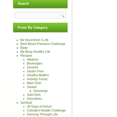
Search
Posts By Category
Be Nourished 4 Life
Beet Blood Pressure Challenge
Body
My Busy Healthy Life
Recipes
Alkaline
Beverages
Deserts
Gluten Free
Healthy Muffins
Holiday Foods
Main Dish
Salads
Dressings
Side Dish
Smoothies
Spiritual
30 Days of Honor
Celeste's Health Challenge
Dancing Through Life