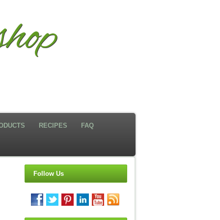
hop
ODUCTS
RECIPES
FAQ
Follow Us