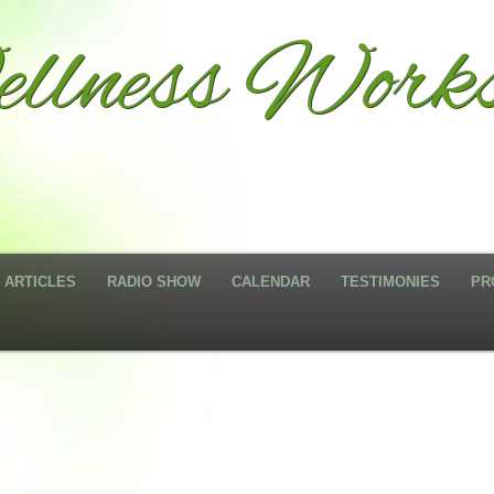
llness Works
ARTICLES
RADIO SHOW
CALENDAR
TESTIMONIES
PR