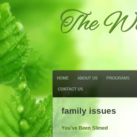
The We
HOME
ABOUT US
PROGRAMS
CONTACT US
family issues
You’ve Been Slimed