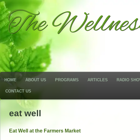
The Wellne
HOME
ABOUT US
PROGRAMS
ARTICLES
RADIO SH
CONTACT US
eat well
Eat Well at the Farmers Market