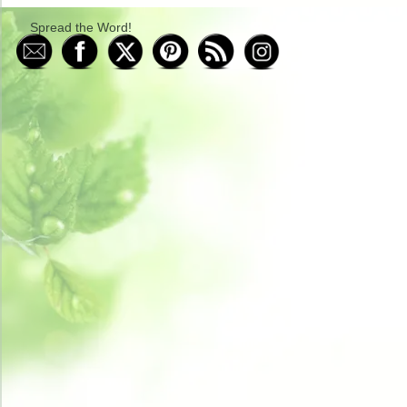
Spread the Word!