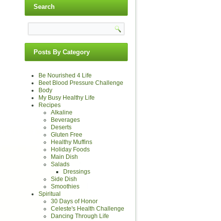
Search
Posts By Category
Be Nourished 4 Life
Beet Blood Pressure Challenge
Body
My Busy Healthy Life
Recipes
Alkaline
Beverages
Deserts
Gluten Free
Healthy Muffins
Holiday Foods
Main Dish
Salads
Dressings
Side Dish
Smoothies
Spiritual
30 Days of Honor
Celeste's Health Challenge
Dancing Through Life