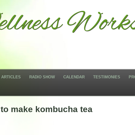
llness Works
ARTICLES
RADIO SHOW
CALENDAR
TESTIMONIES
PR
w to make kombucha tea