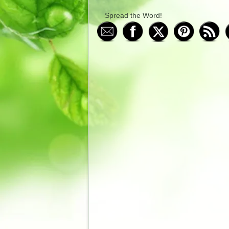
Spread the Word!