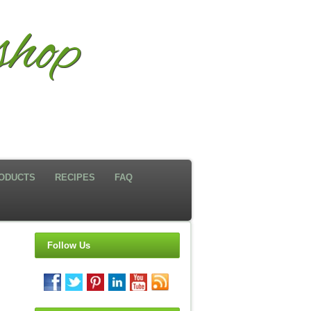
hop
ODUCTS
RECIPES
FAQ
Follow Us