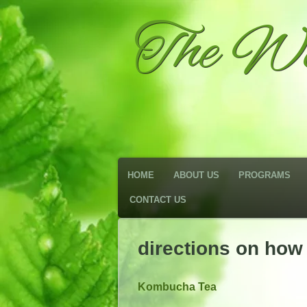
The We
HOME
ABOUT US
PROGRAMS
CONTACT US
directions on ho
Kombucha Tea